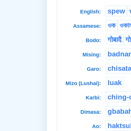
spew
English:
ওক
ওকা
Assamese:
गोबादै
गो
Bodo:
badna
Mising:
chisat
Garo:
luak
Mizo (Lushai):
ching-
Karbi:
gbaba
Dimasa:
haktsu
Ao: