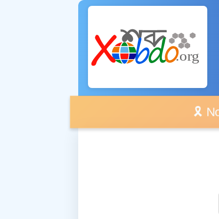
🎗️ No