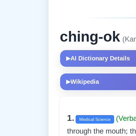
ching-ok
(Kar
AI Dictionary Details
▶
Wikipedia
▶
1.
(Verb
Medical Science
through the mouth; th