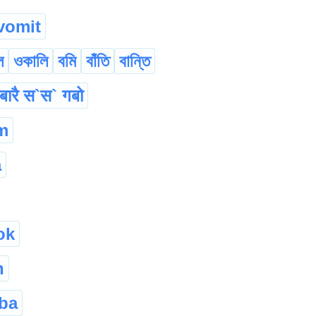
vomit
ল
ওকালি
বমি
বাঁতি
বান্তি
बारै स`स` गबो
m
a
ok
h
ba