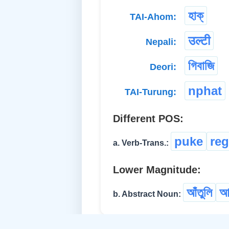
হাক্
TAI-Ahom:
उल्टी
Nepali:
গিবাজি
Deori:
nphat
TAI-Turung:
Different POS:
puke
reg
a. Verb-Trans.:
Lower Magnitude:
আঁতুলি
আ
b. Abstract Noun: