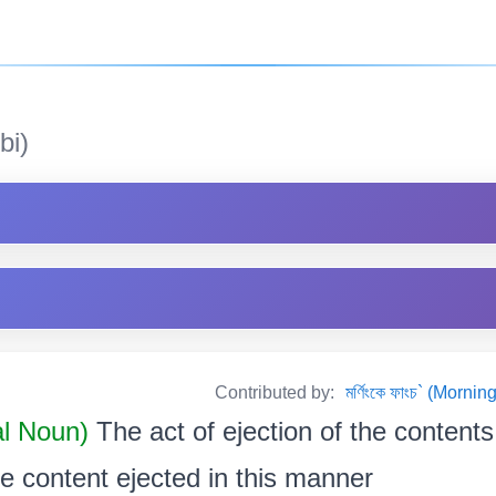
bi)
Contributed by:
মৰ্ণিংকে ফাংচ` (Mor
al Noun)
The act of ejection of the content
e content ejected in this manner