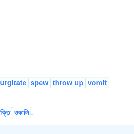
urgitate
spew
throw up
vomit
...
ক্তি
ওকালি
...