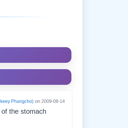
ningkeey Phangcho)
on 2009-08-14
s of the stomach