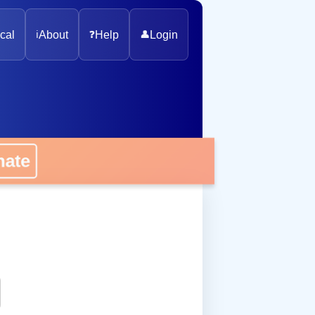
cal
ℹ️
About
❓
Help
👤
Login
onate