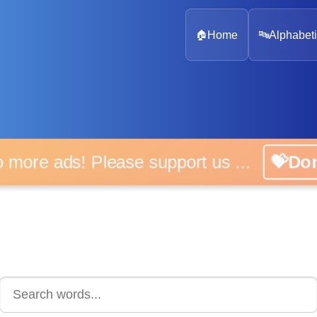
🏠
Home
🔤
Alphabeti
 more ads! Please support us ...
💝D