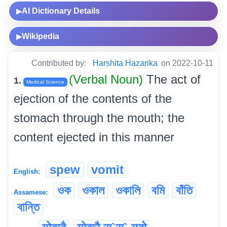
AI Dictionary Details
▶
Wikipedia
▶
Contributed by:
Harshita Hazarika
on 2022-10-11
(Verbal Noun)
The act of
1.
Medical Science
ejection of the contents of the
stomach through the mouth; the
content ejected in this manner
spew
vomit
English:
ওক
ওকাল
ওকালি
বমি
বাঁতি
Assamese:
বান্তি