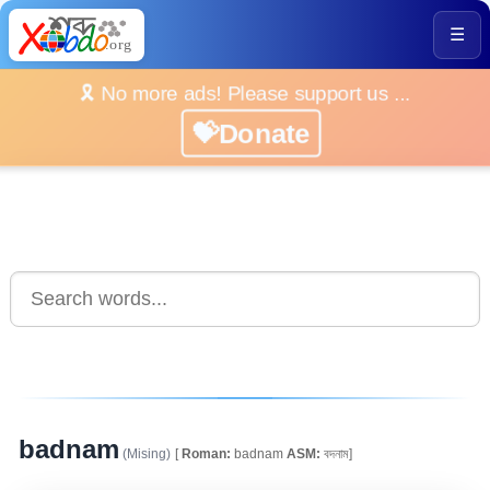
☰
🎗️ No more ads! Please support us ...
💝Donate
badnam
(Mising)
[
Roman:
badnam
ASM:
বদনাম]