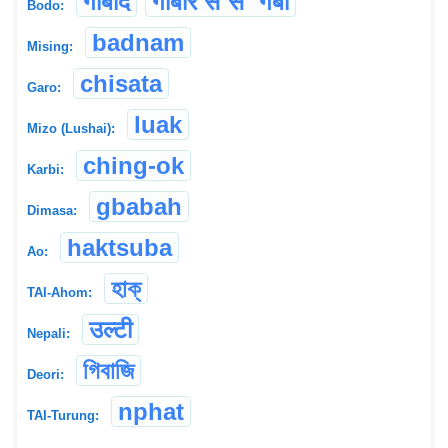
गोबादै
गोबारै स`स` गबो
Bodo:
badnam
Mising:
chisata
Garo:
luak
Mizo (Lushai):
ching-ok
Karbi:
gbabah
Dimasa:
haktsuba
Ao:
হাক্
TAI-Ahom:
उल्टी
Nepali:
গিবাজি
Deori:
nphat
TAI-Turung: