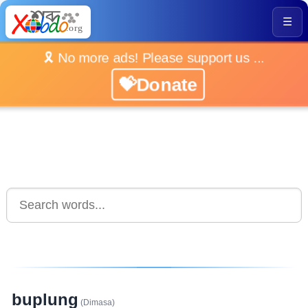
☰
🎗️ No more ads! Please support us ...
💝Donate
buplung
(Dimasa)