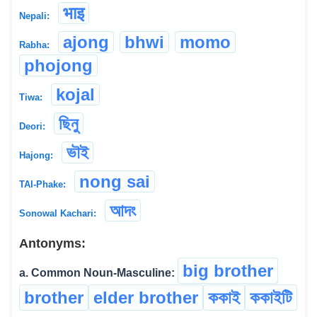
भाइ
Nepali:
ajong
bhwi
momo
Rabha:
phojong
kojal
Tiwa:
ছিনু
Deori:
ভৗই
Hajong:
nong sai
TAI-Phake:
আদং
Sonowal Kachari:
Antonyms:
big brother
a. Common Noun-Masculine:
brother
elder brother
ককাই
ককাইটি