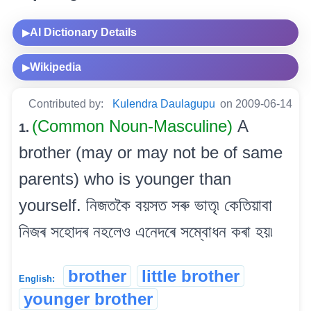
AI Dictionary Details
▶
Wikipedia
▶
Contributed by:
Kulendra Daulagupu
on 2009-06-14
(Common Noun-Masculine)
A
1.
brother (may or may not be of same
parents) who is younger than
yourself. নিজতকৈ বয়সত সৰু ভাতৃ৷ কেতিয়াবা
নিজৰ সহোদৰ নহলেও এনেদৰে সম্বোধন কৰা হয়৷
brother
little brother
English:
younger brother