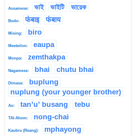
ভাই
ভাইটি
ভায়েক
Assamese:
फंबाइ
फंबाय
Bodo:
biro
Mising:
eaupa
Meeteilon:
zemthakpa
Monpa:
bhai
chutu bhai
Nagamese:
buplung
Dimasa:
nuplung (your younger brother)
tan’u’ busang
tebu
Ao:
nong-chai
TAI-Ahom:
mphayong
Kaubru (Reang):