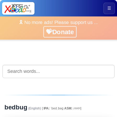
☰
🎗️ No more ads! Please support us ...
💝Donate
bedbug
(English)
[
IPA:
ˈbedˌbəg
ASM:
বেডবাগ]