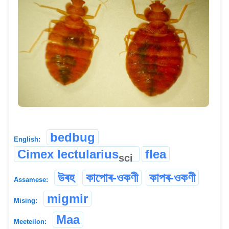
bedbug
English:
Cimex lectularius
flea
sci
উৰহ
কাপোৰ-ওকণী
কাপৰ-ওকণী
Assamese:
migmir
Mising:
Maa
Meeteilon: