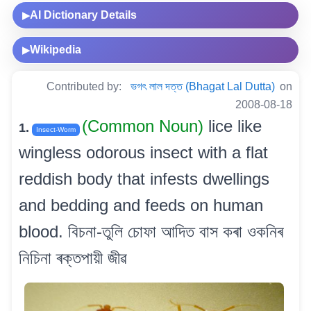
AI Dictionary Details
▶
Wikipedia
▶
Contributed by:
ভগৎ লাল দত্ত (Bhagat Lal Dutta)
on
2008-08-18
(Common Noun)
lice like
1.
Insect-Worm
wingless odorous insect with a flat
reddish body that infests dwellings
and bedding and feeds on human
blood. বিচনা-তুলি চোফা আদিত বাস কৰা ওকনিৰ
নিচিনা ৰক্তপায়ী জীৱ