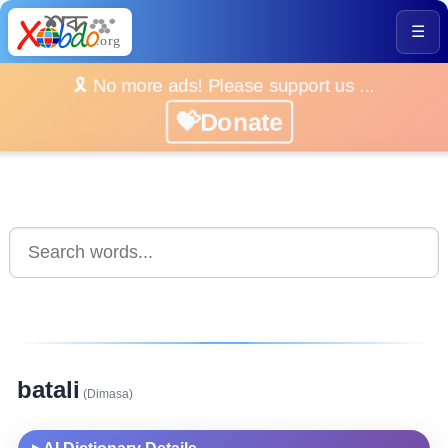
☰
🎗️ No more ads! Please support us ...
💝Donate
batali
(Dimasa)