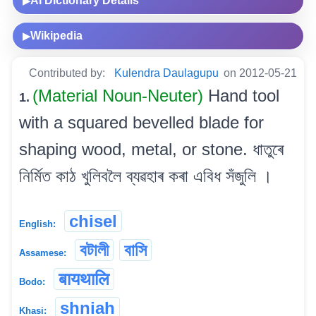
AI Dictionary Details
▶
Wikipedia
▶
Contributed by:
Kulendra Daulagupu
on 2012-05-21
(Material Noun-Neuter)
Hand tool
1.
with a squared bevelled blade for
shaping wood, metal, or stone. ধাতুৰে
নিৰ্মিত কাঠ খুলিবলৈ ব্যৱহাৰ কৰা এবিধ সঁজুলি ।
chisel
English:
বটালী
বাসি
Assamese:
बायथालि
Bodo:
shniah
Khasi: