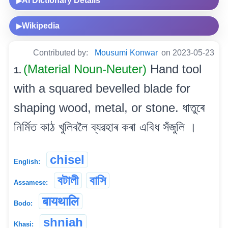
AI Dictionary Details
▶
Wikipedia
▶
Contributed by:
Mousumi Konwar
on 2023-05-23
(Material Noun-Neuter)
Hand tool
1.
with a squared bevelled blade for
shaping wood, metal, or stone. ধাতুৰে
নিৰ্মিত কাঠ খুলিবলৈ ব্যৱহাৰ কৰা এবিধ সঁজুলি ।
chisel
English:
বটালী
বাসি
Assamese:
बायथालि
Bodo:
shniah
Khasi: