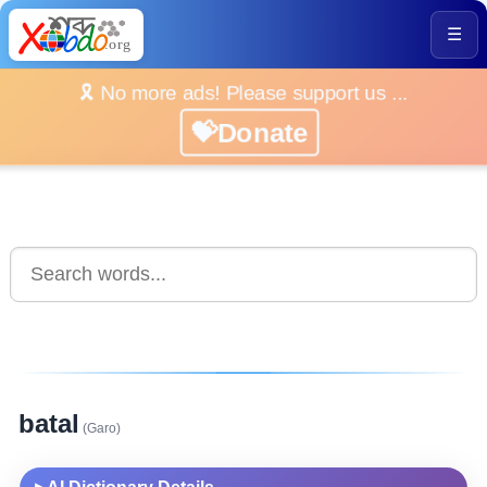
☰
🎗️ No more ads! Please support us ...
💝Donate
batal
(Garo)