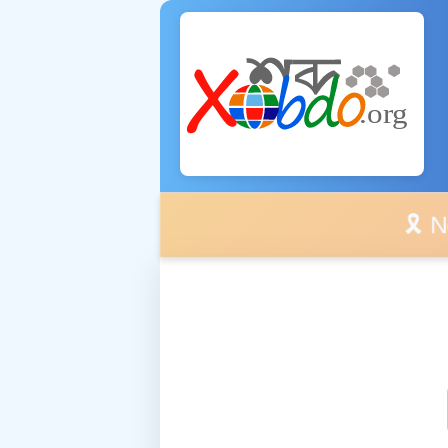
🎗️ No