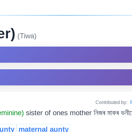
er)
(Tiwa)
Contributed by:
minine)
sister of ones mother নিজৰ মাকৰ ভনীয়
unty
maternal aunty