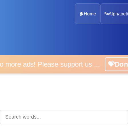
🏠
Home
🔤
Alphabeti
 more ads! Please support us ...
💝D