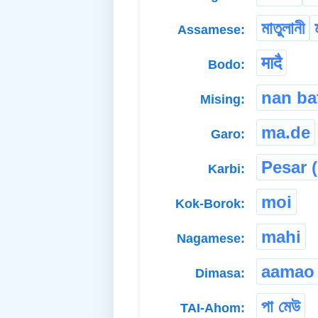
মাতুলানী
Assamese:
मादै
Bodo:
nan ba
Mising:
ma.de
Garo:
Pesar (
Karbi:
moi
Kok-Borok:
mahi
Nagamese:
aamao
Dimasa:
পা মেউ
TAI-Ahom: