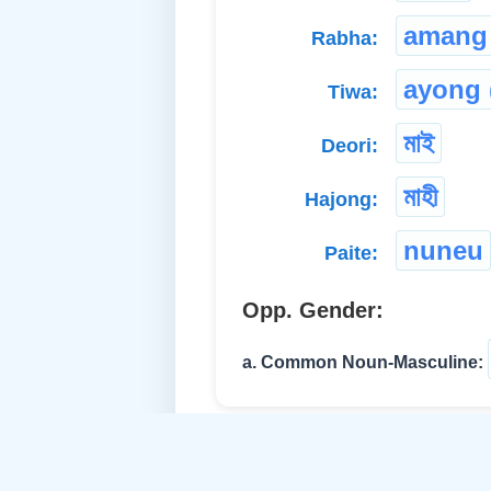
amang
Rabha:
ayong 
Tiwa:
মাই
Deori:
মাহী
Hajong:
nuneu
Paite:
Opp. Gender:
a. Common Noun-Masculine: