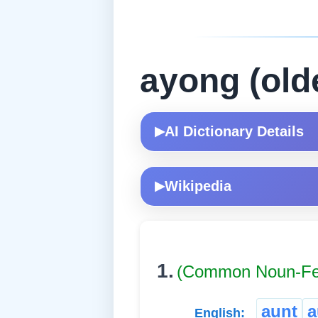
ayong (old
AI Dictionary Details
▶
Wikipedia
▶
1.
(Common Noun-Fe
aunt
a
English: