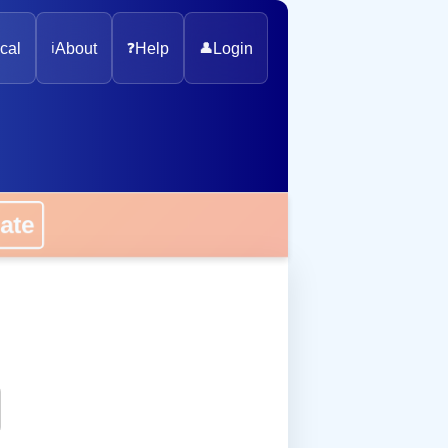
cal
ℹ️
About
❓
Help
👤
Login
onate