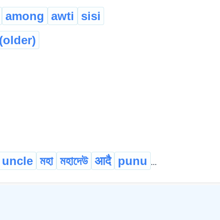
among
awti
sisi
(older)
uncle
মহা
মহাদেউ
आदै
punu
...