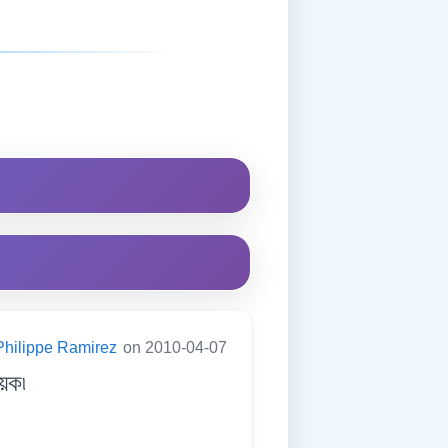
Philippe Ramirez
on 2010-04-07
েক৷