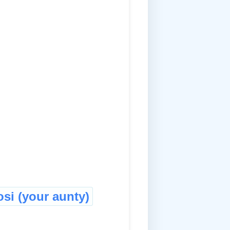
si (your aunty)