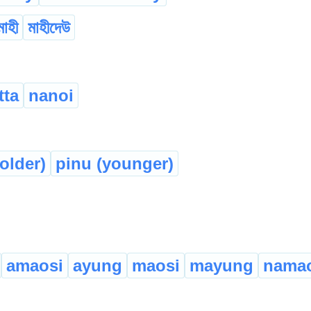
মাহী
মাহীদেউ
tta
nanoi
older)
pinu (younger)
amaosi
ayung
maosi
mayung
namao