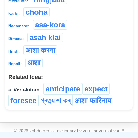
Meeteilon:
choha
Karbi:
asa-kora
Nagamese:
asah klai
Dimasa:
आशा करना
Hindi:
आशा
Nepali:
Related Idea:
anticipate
expect
a. Verb-Intran.:
foresee
প্ৰত্যাশা কৰ্
आशा फारिनाय
...
©
2026
xobdo.org - a dictionary by you, for you, of you !!