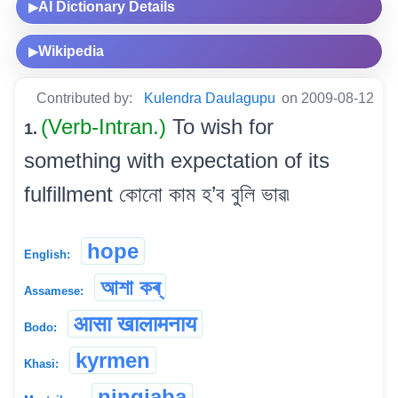
AI Dictionary Details
▶
Wikipedia
▶
Contributed by:
Kulendra Daulagupu
on 2009-08-12
(Verb-Intran.)
To wish for
1.
something with expectation of its
fulfillment কোনো কাম হ’ব বুলি ভাৱ৷
hope
English:
আশা কৰ্
Assamese:
आसा खालामनाय
Bodo:
kyrmen
Khasi:
ningjaba