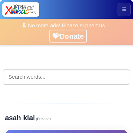
☰
🎗️ No more ads! Please support us ...
💝Donate
asah klai
(Dimasa)