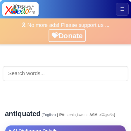
☰
🎗️ No more ads! Please support us ...
💝Donate
antiquated
(English)
[
IPA:
ˈæntəˌkweɪtɪd
ASM:
এণ্টিকুৱেটেড]
AI Dictionary Details