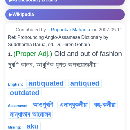
▶
Wikipedia
▶
Contributed by:
Rupankar Mahanta
on 2007-05-11
Ref: Pronouncing Anglo-Assamese Dictionary by
Suddhartha Barua, ed. Dr. Hiren Gohain
(Proper Adj.)
Old and out of fashion
1.
পুৰণি কালৰ, আধুনিক যুগত অপ্ৰয়োজনীয় ৷
antiquated
antiqued
English:
outdated
আওপুৰণি
এলান্ধুকলীয়া
বহু-কলীয়া
Assamese:
মান্ধাতাৰ আমোলৰ
aku
Mising: