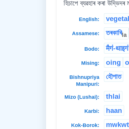
হিচাপে ব্যৱহাৰ কৰা উদ্ভিদৰ
vegeta
English:
তৰকাৰি
Assamese:
la
मैगं-थाइगं
Bodo:
oing
o
Mising:
হৌপাত
Bishnupriya
Manipuri:
thlai
Mizo (Lushai):
haan
Karbi:
mwkwt
Kok-Borok: