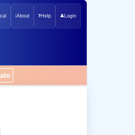
cal
ℹ️
About
❓
Help
👤
Login
onate