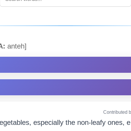
A:
anteh]
Contributed 
egetables, especially the non-leafy ones, e.g