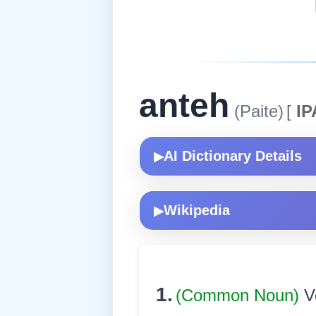
anteh
(Paite)
[
IP
AI Dictionary Details
▶
Wikipedia
▶
1.
(Common Noun)
V