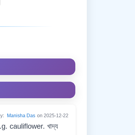
by:
Manisha Das
on 2025-12-22
. cauliflower. খাদ্য