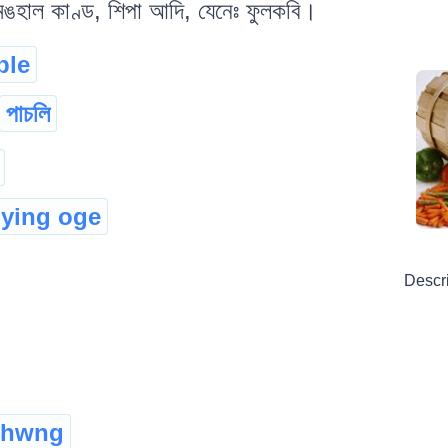
 মঙহাল কাণ্ড, শিপা আদি, যেনেঃ ফুলকবি।
ble
পাচলি
ying oge
Descr
hwng