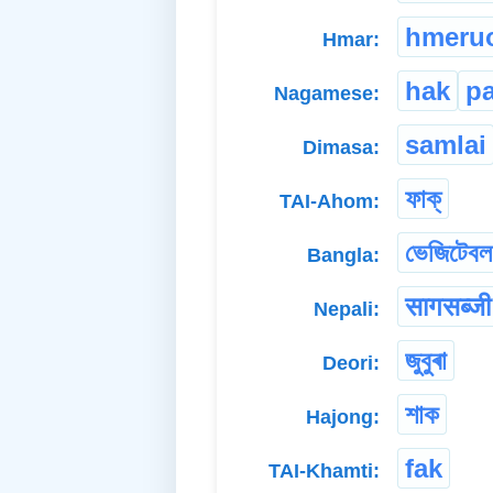
hmeru
Hmar:
hak
pa
Nagamese:
samlai
Dimasa:
ফাক্
TAI-Ahom:
ভেজিটেবল
Bangla:
सागसब्जी
Nepali:
জুবুৰা
Deori:
শাক
Hajong:
fak
TAI-Khamti: