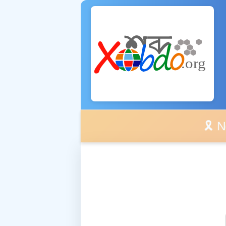
🎗️ No