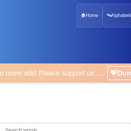
🏠
Home
🔤
Alphabeti
 more ads! Please support us ...
💝D