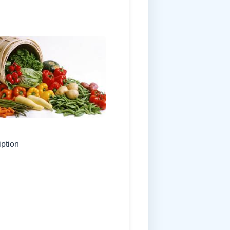
iption