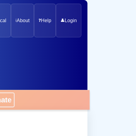
cal
ℹ️
About
❓
Help
👤
Login
nate