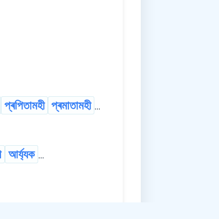
প্ৰপিতামহী
প্ৰমাতামহী
...
া
আৰ্য্যক
...