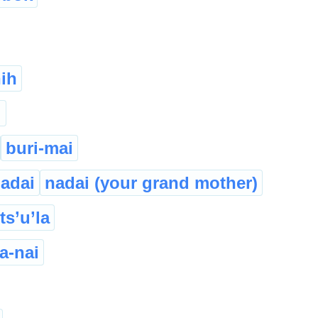
ih
i
buri-mai
adai
nadai (your grand mother)
ts’u’la
a-nai