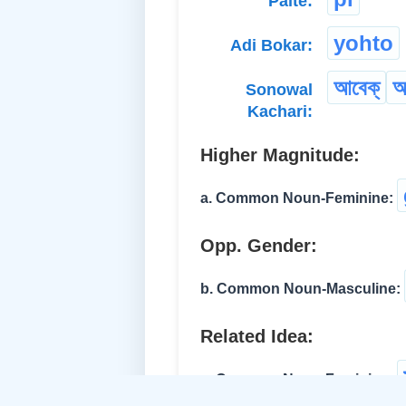
Paite:
yohto
Adi Bokar:
আবেক্
আ
Sonowal
Kachari:
Higher Magnitude:
a. Common Noun-Feminine:
Opp. Gender:
b. Common Noun-Masculine:
Related Idea:
c. Common Noun-Feminine: