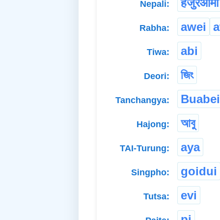
हजुरआमा
Nepali:
awei
a
Rabha:
abi
Tiwa:
জিং
Deori:
Buabei
Tanchangya:
আবু
Hajong:
aya
TAI-Turung:
goidui
Singpho:
evi
Tutsa:
pi