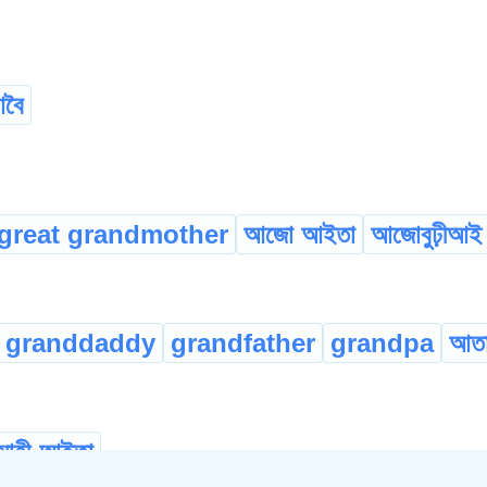
বৈ
great grandmother
আজো আইতা
আজোবুঢ়ীআই
granddaddy
grandfather
grandpa
আত
মাহী-আইতা
...