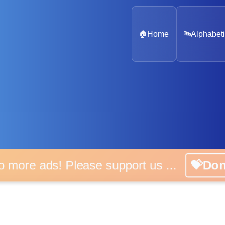
🏠
Home
🔤
Alphabeti
o more ads! Please support us ...
💝Do