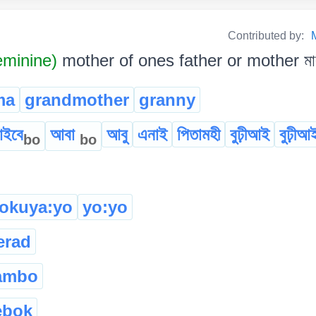
Contributed by:
minine)
mother of ones father or mother মাক
ma
grandmother
granny
ইবে
আবা
আবু
এনাই
পিতামহী
বুঢ়ীআই
বুঢ়ীআ
bo
bo
tokuya:yo
yo:yo
erad
ambo
ebok