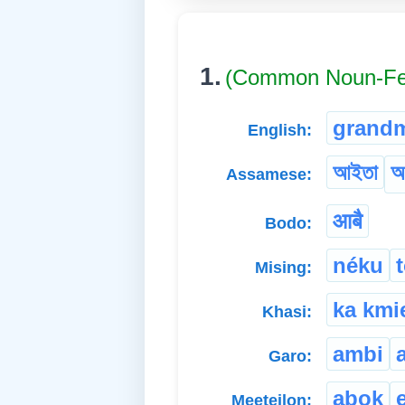
1.
(Common Noun-Fe
grand
English:
আইতা
আ
Assamese:
आबै
Bodo:
néku
Mising:
ka kmi
Khasi:
ambi
Garo:
abok
Meeteilon: