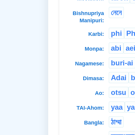
নেনে
Bishnupriya
Manipuri:
phi
Ph
Karbi:
abi
ae
Monpa:
buri-ai
Nagamese:
Adai
b
Dimasa:
otsu
o
Ao:
yaa
ya
TAI-Ahom:
ঠাম্মা
Bangla: