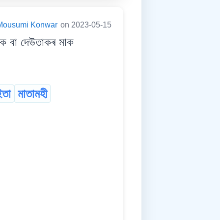
Mousumi Konwar
on 2023-05-15
 বা দেউতাকৰ মাক
ইতা
মাতামহী