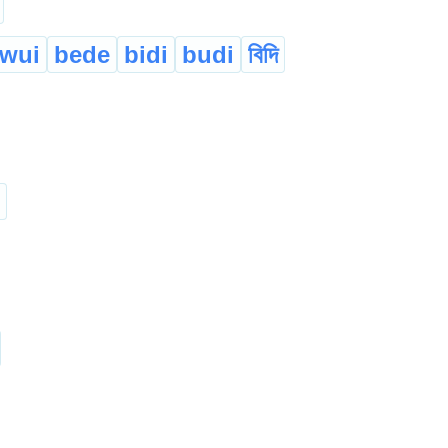
wui
bede
bidi
budi
বিদি