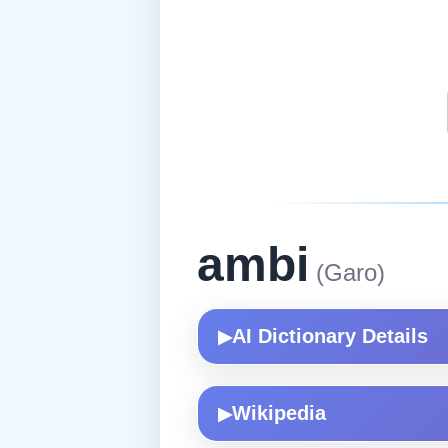
ambi
(Garo)
AI Dictionary Details
▶
Wikipedia
▶