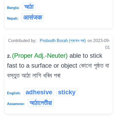
আঠা
Bangla:
आसंजक
Nepali:
Contributed by:
Probodh Borah (প্ৰবোধ বৰা)
on 2023-09-
01
(Proper Adj.-Neuter)
able to stick
2.
fast to a surface or object কোনো পৃষ্ঠত বা
বস্তুত আঠা লাগি ধৰিব পৰা
adhesive
sticky
English:
আঠালেতীয়া
Assamese: