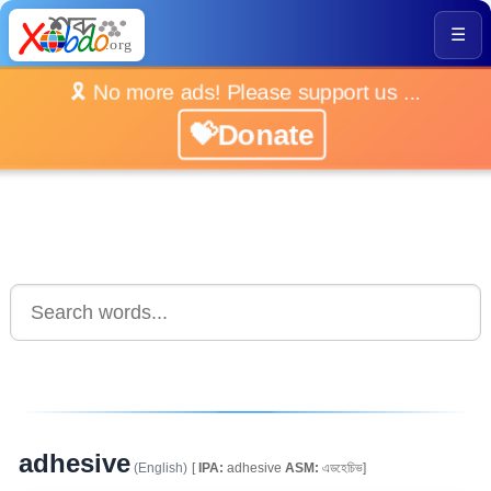
☰
🎗️ No more ads! Please support us ...
💝Donate
adhesive
(English)
[
IPA:
adhesive
ASM:
এডহেচিভ]