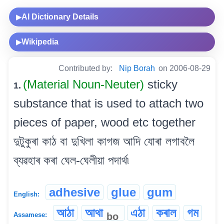
AI Dictionary Details
▶
Wikipedia
▶
Contributed by:
Nip Borah
on 2006-08-29
(Material Noun-Neuter)
sticky
1.
substance that is used to attach two
pieces of paper, wood etc together
দুটুকুৰা কাঠ বা দুখিলা কাগজ আদি যোৰা লগাবলৈ
ব্যৱহাৰ কৰা ঘেল-ঘেলীয়া পদাৰ্থ৷
adhesive
glue
gum
English:
আঠা
আথা
এঠা
কৰাল
গম
bo
Assamese: