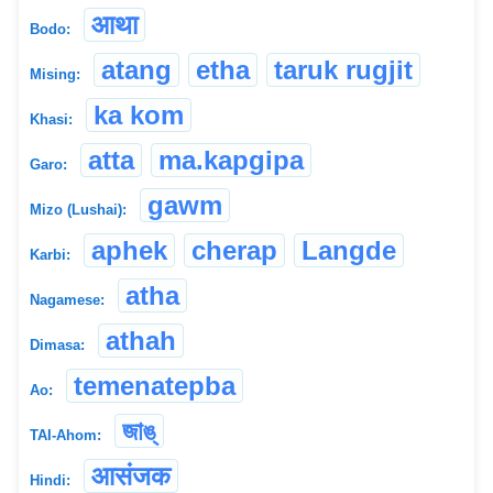
आथा
Bodo:
atang
etha
taruk rugjit
Mising:
ka kom
Khasi:
atta
ma.kapgipa
Garo:
gawm
Mizo (Lushai):
aphek
cherap
Langde
Karbi:
atha
Nagamese:
athah
Dimasa:
temenatepba
Ao:
জাঙ্
TAI-Ahom:
आसंजक
Hindi: