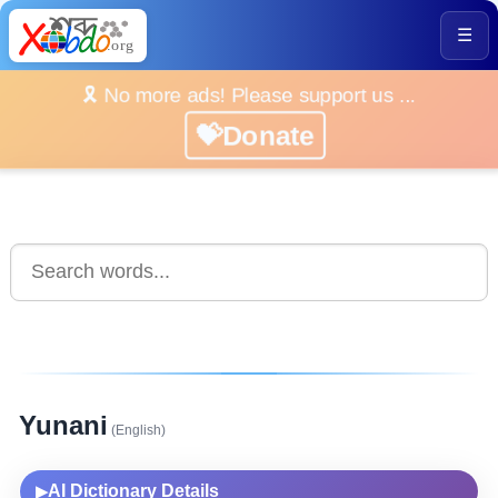
☰
🎗️ No more ads! Please support us ...
💝Donate
Yunani
(English)
AI Dictionary Details
▶