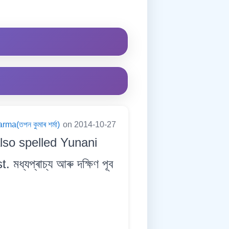
a(তপন কুমাৰ শৰ্মা)
on 2014-10-27
lso spelled Yunani
্যপ্ৰাচ্য আৰু দক্ষিণ পূব