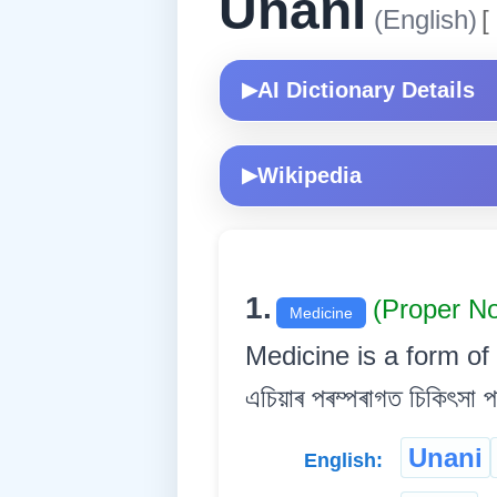
Unani
(English)
[
AI Dictionary Details
▶
Wikipedia
▶
1.
(Proper N
Medicine
Medicine is a form of tr
এচিয়াৰ পৰম্পৰাগত চিকিৎসা 
Unani
English: