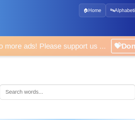
🏠
Home
🔤
Alphabeti
 more ads! Please support us ...
💝D