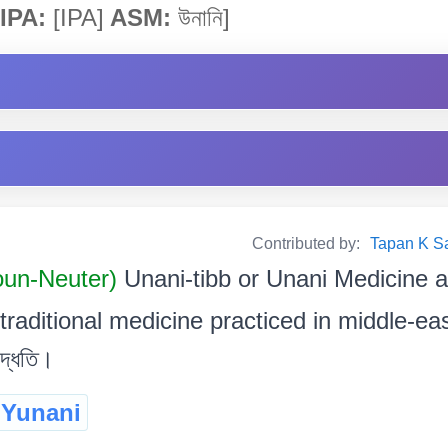
IPA:
[IPA]
ASM:
উনানি]
Contributed by:
Tapan K Sarm
oun-Neuter)
Unani-tibb or Unani Medicine a
aditional medicine practiced in middle-east. মধ
পদ্ধতি।
Yunani