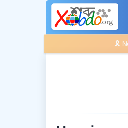
🎗️ No