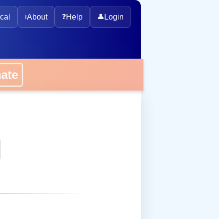
cal
ℹ️
About
❓
Help
👤
Login
onate