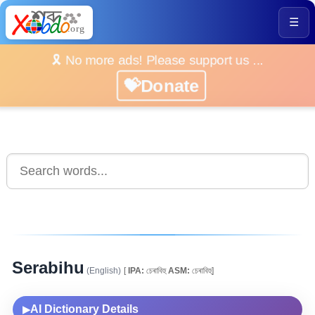
☰
🎗️ No more ads! Please support us ...
💝Donate
Serabihu
(English)
[
IPA:
চেৰাবিহু
ASM:
চেৰাবিহু]
AI Dictionary Details
▶