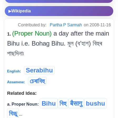
Wikipedia
▶
Contributed by:
Partha P Sarmah
on 2008-11-16
(Proper Noun)
a day after the main
1.
Bihu i.e. Bohag Bihu. মূল (ব’হাগ) বিহুৰ
পাছদিনা৷
Serabihu
English:
চেৰাবিহু
Assamese:
Related Idea:
Bihu
বিহু
बैसागु
bushu
a. Proper Noun:
বিচ্চু
...