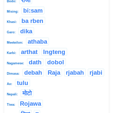
रोजा
Bodo:
bi:sam
Mising:
ba rben
Khasi:
dika
Garo:
athaba
Meeteilon:
arthat
Ingteng
Karbi:
dath
dobol
Nagamese:
debah
Raja
rjabah
rjabi
Dimasa:
tulu
Ao:
मोटो
Nepali:
Rojawa
Tiwa: