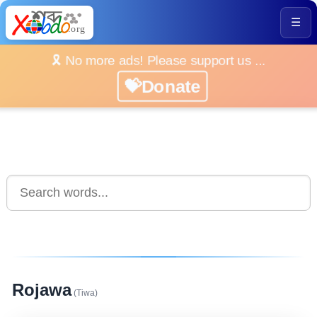
☰
🎗️ No more ads! Please support us ...
💝Donate
Rojawa
(Tiwa)