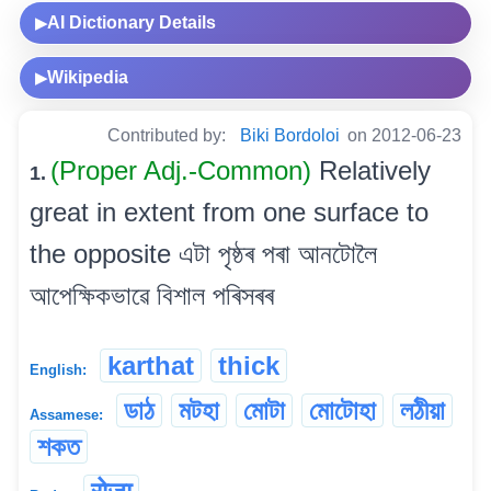
AI Dictionary Details
▶
Wikipedia
▶
Contributed by:
Biki Bordoloi
on 2012-06-23
(Proper Adj.-Common)
Relatively
1.
great in extent from one surface to
the opposite এটা পৃষ্ঠৰ পৰা আনটোলৈ
আপেক্ষিকভাৱে বিশাল পৰিসৰৰ
karthat
thick
English:
ডাঠ
মটহা
মোটা
মোটোহা
লঠীয়া
Assamese:
শকত