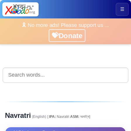
☰
🎗️ No more ads! Please support us ...
💝Donate
Navratri
(English)
[
IPA:
Navratri
ASM:
নৱৰাত্ৰি]