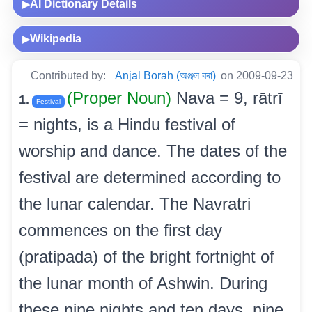
AI Dictionary Details
▶
Wikipedia
▶
Contributed by:
Anjal Borah (অঞ্জল বৰা)
on 2009-09-23
(Proper Noun)
Nava = 9, rātrī
1.
Festival
= nights, is a Hindu festival of
worship and dance. The dates of the
festival are determined according to
the lunar calendar. The Navratri
commences on the first day
(pratipada) of the bright fortnight of
the lunar month of Ashwin. During
these nine nights and ten days, nine