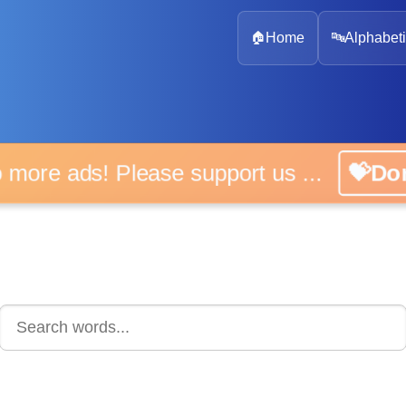
🏠
Home
🔤
Alphabeti
 more ads! Please support us ...
💝D