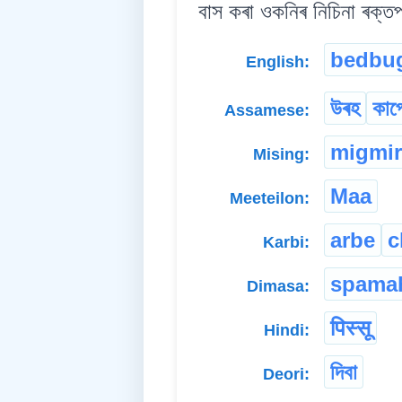
বাস কৰা ওকনিৰ নিচিনা ৰক্তপ
bedbu
English:
উৰহ
কাপ
Assamese:
migmir
Mising:
Maa
Meeteilon:
arbe
c
Karbi:
spama
Dimasa:
पिस्सू
Hindi:
দিবা
Deori: