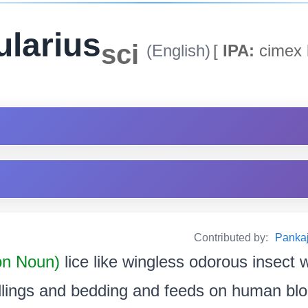
ularius
sci
(English)
[
IPA:
cimex l
Contributed by:
Pankaj
n Noun)
lice like wingless odorous insect w
llings and bedding and feeds on human blood