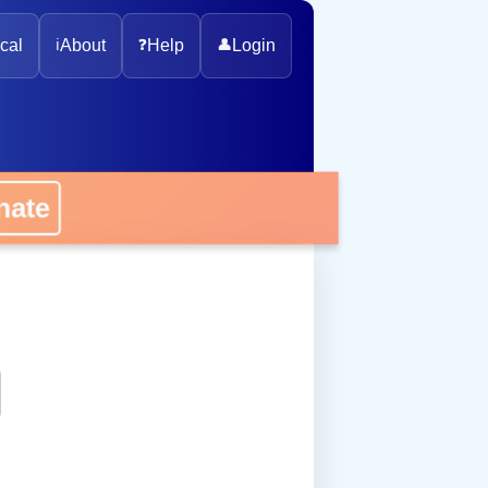
cal
ℹ️
About
❓
Help
👤
Login
onate