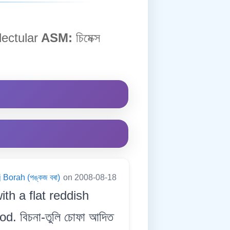
ectular
ASM:
চিমেক্স
 Borah (পঙ্কজ বৰা)
on 2008-08-18
ith a flat reddish
. বিচনা-তুলি চোফা আদিত