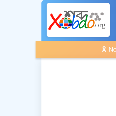
🎗️ No