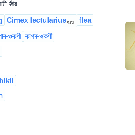
ায়ী জীৱ
g
Cimex lectularius
flea
sci
োৰ-ওকণী
কাপৰ-ওকণী
hikli
h