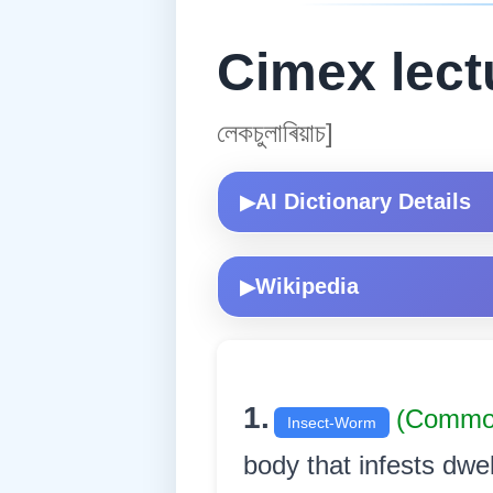
Cimex lect
লেকচুলাৰিয়াচ]
AI Dictionary Details
▶
Wikipedia
▶
1.
(Commo
Insect-Worm
body that infests dwe