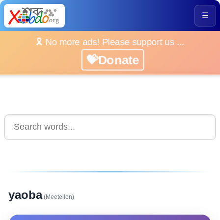
☰
🎗️ No more ads! Please support us ...
💝Donate
yaoba
(Meeteilon)