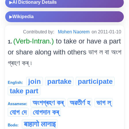
AI Dictionary Details
▶
Wikipedia
▶
Contributed by:
Mohen Naorem
on 2011-01-10
(Verb-Intran.)
to take or have a part
1.
or share along with others ভাগ ল বা অংশ
গ্ৰহণ কৰ্ ৷
join
partake
participate
English:
take part
অংশগ্ৰহণ কৰ্
অৱতীৰ্ণ হ
ভাগ ল্
Assamese:
যোগ দে
যোগদান কৰ্
बाहागो लानाइ
Bodo: