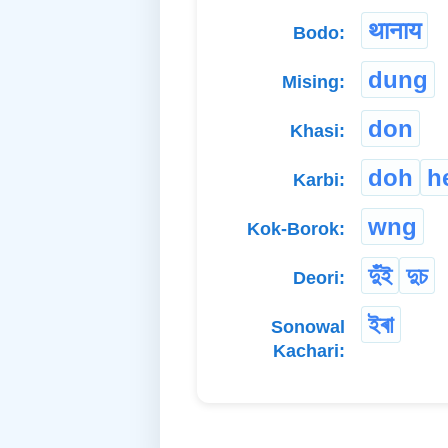
थानाय
Bodo:
dung
Mising:
don
Khasi:
doh
h
Karbi:
wng
Kok-Borok:
দুঁই
দুচ
Deori:
ইৰা
Sonowal
Kachari: