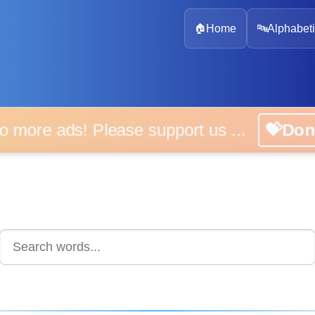
🏠
Home
🔤
Alphabeti
 more ads! Please support us ...
💝D