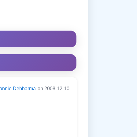
onnie Debbarma
on 2008-12-10