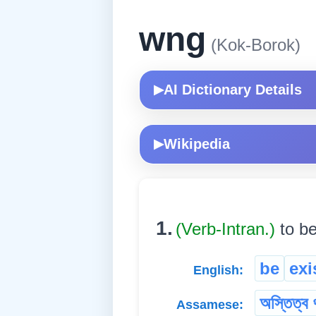
wng
(Kok-Borok)
AI Dictionary Details
▶
Wikipedia
▶
1.
(Verb-Intran.)
to be
be
exi
English:
অস্তিত্ব 
Assamese: