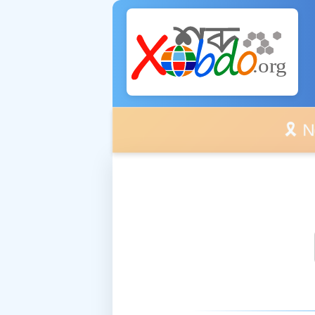
🎗️ No