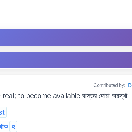
Contributed by:
B
 real; to become available বাস্তৱ হোৱা অৱস্থা৷
st
থাক
হ