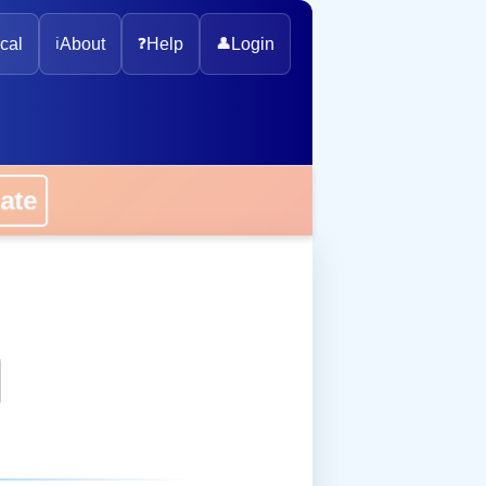
cal
ℹ️
About
❓
Help
👤
Login
onate