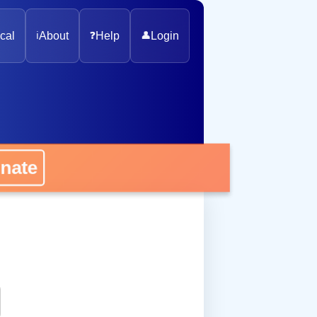
cal
ℹ️
About
❓
Help
👤
Login
onate