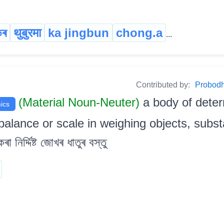
ভৰ
थुबुरमा
ka jingbun
chong.a
...
Contributed by:
Probodh 
(Material Noun-Neuter)
a body of dete
ics
balance or scale in weighing objects, substa
 নিৰ্দ্দিষ্ট জোখৰ ধাতুৰ বস্তু