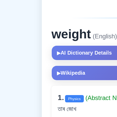
weight
(English)
AI Dictionary Details
▶
Wikipedia
▶
1.
(Abstract 
Physics
তাৰ জোখ