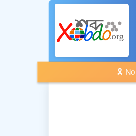
🎗️ No