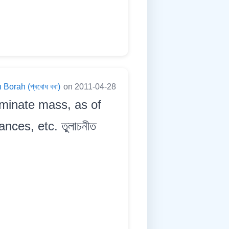
Borah (প্ৰবোধ বৰা)
on 2011-04-28
rminate mass, as of
nces, etc. তুলাচনীত