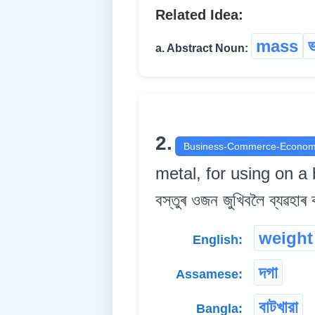
Related Idea:
mass
a. Abstract Noun:
2.
Business-Commerce-Econom
metal, for using on a 
বস্তুৰ ওজন জুখিবলৈ ব্যৱহাৰ কৰা
weight
English:
দগা
Assamese:
বাটখারা
Bangla: