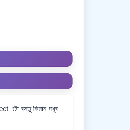
 এটা বস্তু কিমান গধূৰ