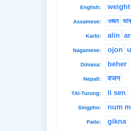
weight
English:
ওজন
ভাৰ
Assamese:
alin
ar
Karbi:
ojon
u
Nagamese:
beher
Dimasa:
वजन
Nepali:
li sen
TAI-Turung:
num m
Singpho:
gikna
Paite: