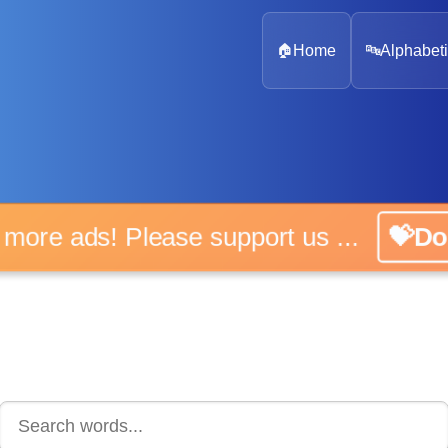
🏠
Home
🔤
Alphabeti
 more ads! Please support us ...
💝D