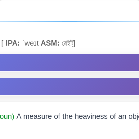
[
IPA:
ˈweɪt
ASM:
ৱেইট্]
Noun)
A measure of the heaviness of an object