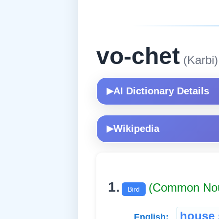
vo-chet
(Karbi)
AI Dictionary Details
▶
Wikipedia
▶
1.
(Common No
Bird
house 
English: