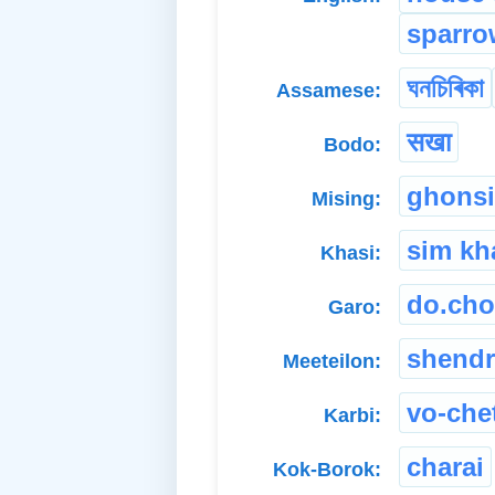
sparro
ঘনচিৰিকা
Assamese:
सखा
Bodo:
ghonsi
Mising:
sim kh
Khasi:
do.cho
Garo:
shend
Meeteilon:
vo-che
Karbi:
charai
Kok-Borok: