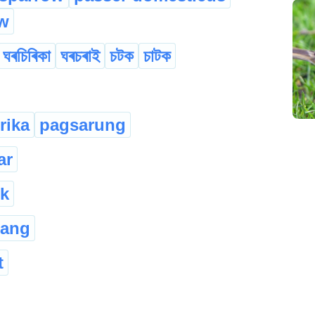
w
ঘৰচিৰিকা
ঘৰচৰাই
চটক
চাটক
rika
pagsarung
ar
k
rang
t