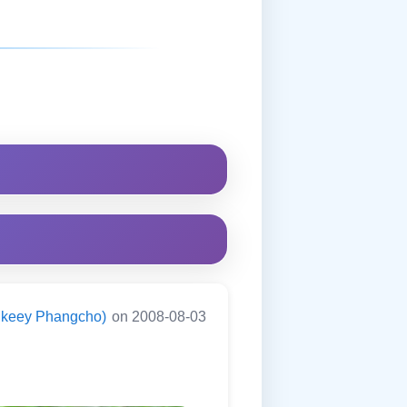
ningkeey Phangcho)
on 2008-08-03