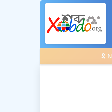
🎗️ No