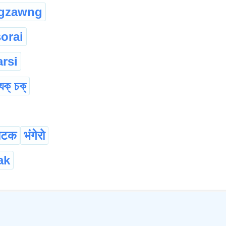
gzawng
sorai
rsi
যুক্ চক্
ाटक
भंगेरो
ak