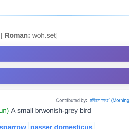
[
Roman:
woh.set]
Contributed by:
মৰ্ণিংকে ফাংচ` (Mor
un)
A small brwonish-grey bird
sparrow
passer domesticus