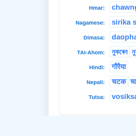
chawn
Hmar:
sirika 
Nagamese:
daopha
Dimasa:
নুকৰেন
ন্
TAI-Ahom:
गौरैया
Hindi:
चटक
च
Nepali:
vosiks
Tutsa: