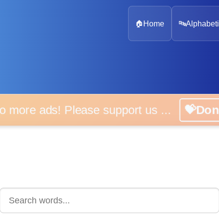
🏠
Home
🔤
Alphabeti
 more ads! Please support us ...
💝D