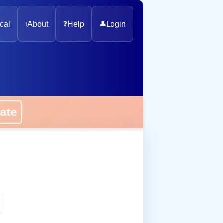
cal
ℹ️
About
❓
Help
👤
Login
onate