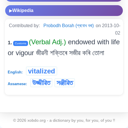
Wikipedia
▶
Contributed by:
Probodh Borah (প্ৰবোধ বৰা)
on 2013-10-
02
(Verbal Adj.)
endowed with life
1.
Customs
or vigour জীৱনী শক্তিৰে সজীৱ কৰি তোলা
vitalized
English:
উজ্জীৱিত
সঞ্জীৱিত
Assamese:
©
2026
xobdo.org - a dictionary by you, for you, of you !!