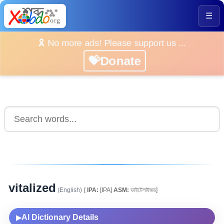
☰
🎗️ No more ads! Please support us ...
💝Donate
vitalized
(English)
[
IPA:
[IPA]
ASM:
ভাইটেলাইজড]
AI Dictionary Details
▶