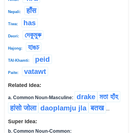
हाँस
Nepali:
has
Tiwa:
দেকুমুৰু
Deori:
হাঙচ
Hajong:
peid
TAI-Khamti:
vatawt
Paite:
Related Idea:
drake
মতা হাঁহ
a. Common Noun-Masculine:
हांसो जोला
daoplamju jla
बतख
...
Super Idea:
b. Common Noun-Common: