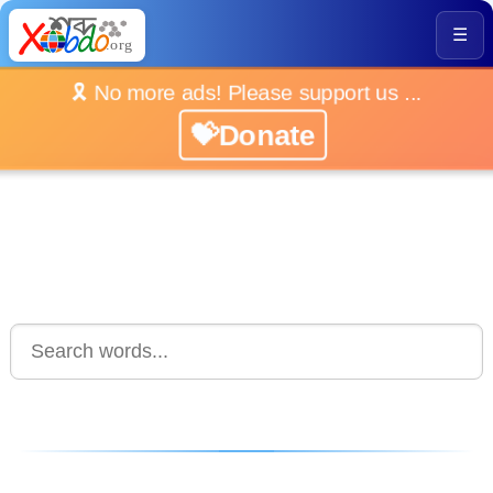
☰
🎗️ No more ads! Please support us ...
💝Donate