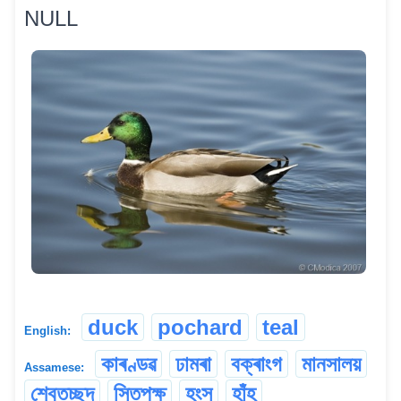
NULL
duck
pochard
teal
English:
কাৰণ্ডৱ
ঢামৰা
বক্ৰাংগ
মানসালয়
Assamese:
শ্বেতচ্ছদ
সিতপক্ষ
হংস
হাঁহ্