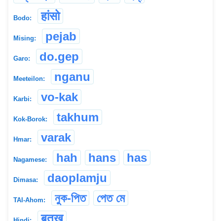
हांसो
Bodo:
pejab
Mising:
do.gep
Garo:
nganu
Meeteilon:
vo-kak
Karbi:
takhum
Kok-Borok:
varak
Hmar:
hah
hans
has
Nagamese:
daoplamju
Dimasa:
নুক-পিত
পেত মে
TAI-Ahom:
बतख
Hindi: