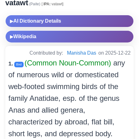
vatawt
(Paite)
[
IPA:
vatawt]
AI Dictionary Details
▶
Wikipedia
▶
Contributed by:
Manisha Das
on 2025-12-22
(Common Noun-Common)
any
1.
Bird
of numerous wild or domesticated
web-footed swimming birds of the
family Anatidae, esp. of the genus
Anas and allied genera,
characterized by abroad, flat bill,
short legs, and depressed body.