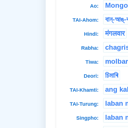
Mongo
Ao:
বান্-আঙ্-
TAI-Ahom:
मंगलवार
Hindi:
chagri
Rabha:
molbar
Tiwa:
চিমাৰি
Deori:
ang ka
TAI-Khamti:
laban
TAI-Turung:
laban 
Singpho: