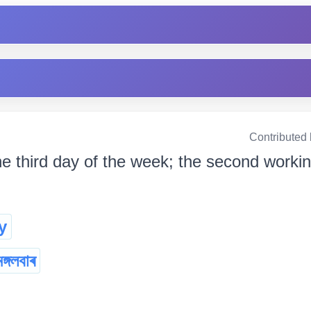
Contributed
e third day of the week; the second working 
y
মঙ্গলবাৰ