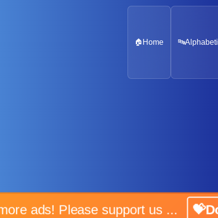
🏠
Home
🔤
Alphabeti
No more ads! Please support us ...
💝Don