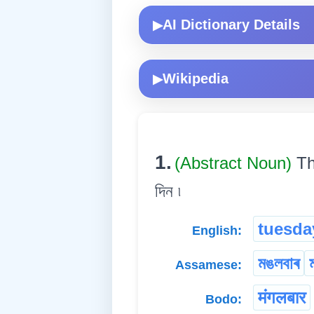
AI Dictionary Details
▶
Wikipedia
▶
1.
(Abstract Noun)
Th
দিন ৷
tuesda
English:
মঙলবাৰ
Assamese:
मंगलबार
Bodo: