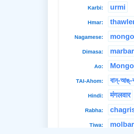
urmi
Karbi:
thawle
Hmar:
mongo
Nagamese:
marbar
Dimasa:
Mongo
Ao:
বান্-আঙ্-
TAI-Ahom:
मंगलवार
Hindi:
chagri
Rabha:
molbar
Tiwa: