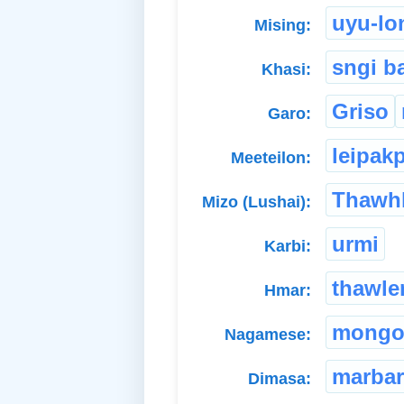
uyu-lo
Mising:
sngi b
Khasi:
Griso
Garo:
leipak
Meeteilon:
Thawh
Mizo (Lushai):
urmi
Karbi:
thawle
Hmar:
mongo
Nagamese:
marbar
Dimasa: