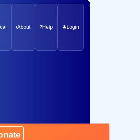
cal
ℹ️
About
❓
Help
👤
Login
ate