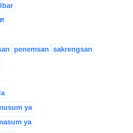
lbar
কা
san
penemsan
sakrengsan
la
 musum ya
masum ya