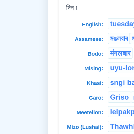
দিন ৷
tuesda
English:
মঙলবাৰ
Assamese:
मंगलबार
Bodo:
uyu-lo
Mising:
sngi b
Khasi:
Griso
Garo:
leipak
Meeteilon:
Thawh
Mizo (Lushai):