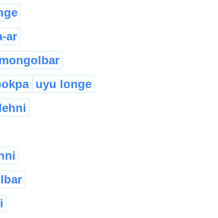
nge
a-ar
mongolbar
pokpa
uyu longe
lehni
nni
lbar
i