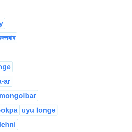
y
মঙ্গলবাৰ
nge
a-ar
mongolbar
pokpa
uyu longe
lehni