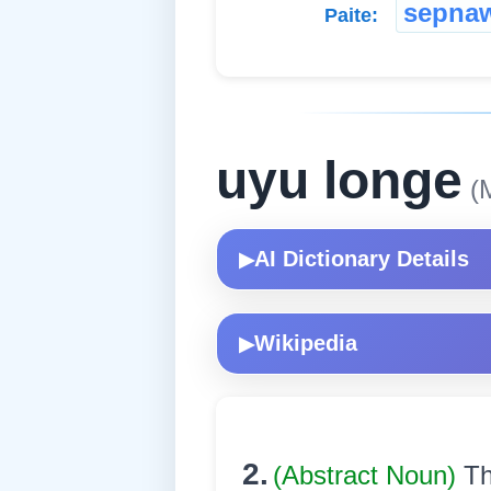
sepna
Paite:
uyu longe
(M
AI Dictionary Details
▶
Wikipedia
▶
2.
(Abstract Noun)
Th