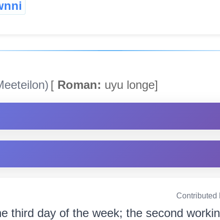
wnni
eeteilon)
[
Roman:
uyu longe]
Contributed
e third day of the week; the second working 