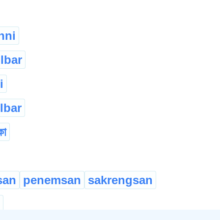
nni
lbar
i
lbar
কা
san
penemsan
sakrengsan