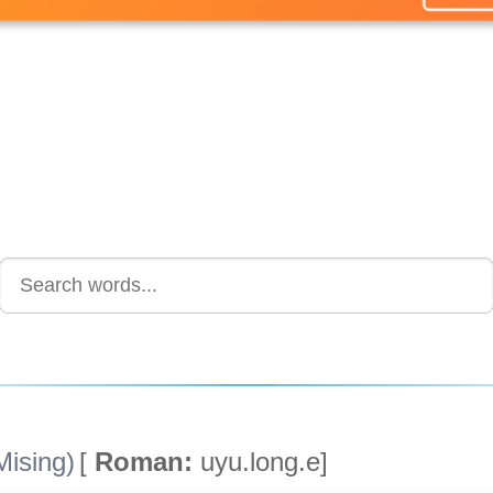
ising)
[
Roman:
uyu.long.e]