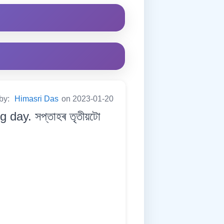
 by:
Himasri Das
on 2023-01-20
day. সপ্তাহৰ তৃতীয়টো