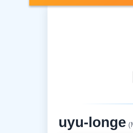
uyu-longe
(M