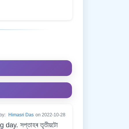
 by:
Himasri Das
on 2022-10-28
day. সপ্তাহৰ তৃতীয়টো