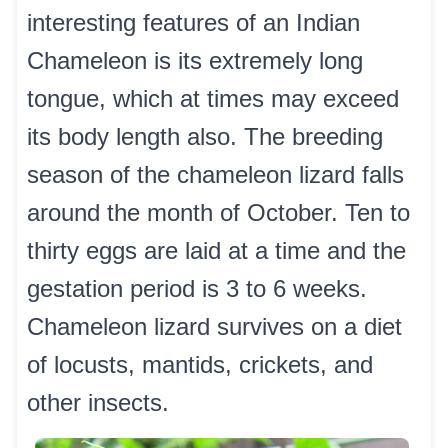
interesting features of an Indian
Chameleon is its extremely long
tongue, which at times may exceed
its body length also. The breeding
season of the chameleon lizard falls
around the month of October. Ten to
thirty eggs are laid at a time and the
gestation period is 3 to 6 weeks.
Chameleon lizard survives on a diet
of locusts, mantids, crickets, and
other insects.