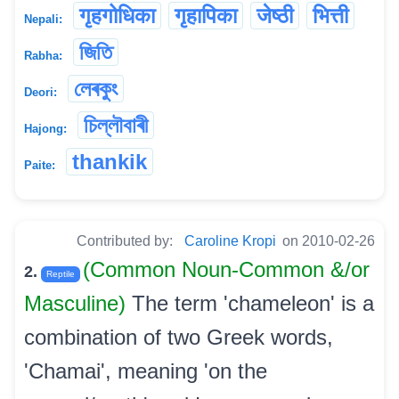
गृहगोधिका
गृहापिका
जेष्ठी
भित्ती
Nepali:
জিতি
Rabha:
লেৰকুং
Deori:
চিল্লৗবাৰী
Hajong:
thankik
Paite:
Contributed by:
Caroline Kropi
on 2010-02-26
(Common Noun-Common &/or
2.
Reptile
Masculine)
The term 'chameleon' is a
combination of two Greek words,
'Chamai', meaning 'on the