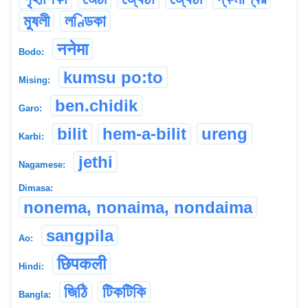
মুষলী
লণ্ডিকা
ननेमा
Bodo:
kumsu po:to
Mising:
ben.chidik
Garo:
bilit
hem-a-bilit
ureng
Karbi:
jethi
Nagamese:
Dimasa:
nonema, nonaima, nondaima
sangpila
Ao:
छिपकली
Hindi:
জিঠি
টিকটিকি
Bangla: