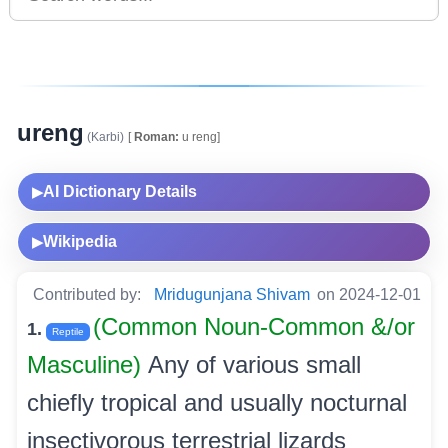
ureng
(Karbi)
[
Roman:
u reng]
AI Dictionary Details
▶
Wikipedia
▶
Contributed by:
Mridugunjana Shivam
on 2024-12-01
(Common Noun-Common &/or
1.
Reptile
Masculine)
Any of various small
chiefly tropical and usually nocturnal
insectivorous terrestrial lizards