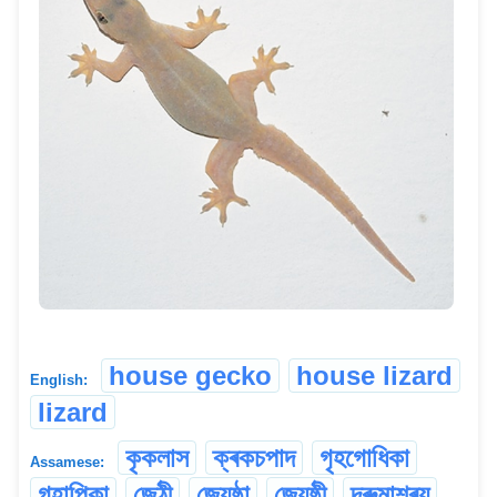
house gecko
house lizard
English:
lizard
কৃকলাস
ক্ৰকচপাদ
গৃহগোধিকা
Assamese:
গৃহাপিকা
জেঠী
জ্যেষ্ঠা
জ্যেষ্ঠী
দ্ৰুমাশ্ৰয়