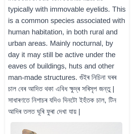
typically with immovable eyelids. This
is a common species associated with
human habitation, in both rural and
urban areas. Mainly nocturnal, by
day it may still be active under the
eaves of buildings, huts and other
man-made structures. গুঁইৰ নিচিনা ঘৰৰ
চাল বেৰ আদিত থকা এবিধ ক্ষুদ্ৰ সৰিসৃপ জন্তু |
সাধাৰণতে নিশাচৰ যদিও দিনটো ইহঁতক চাল, টিন
আদিৰ তলত ঘূৰি ফুৰা দেখা যায় |