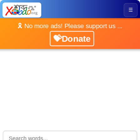
☰
🎗️ No more ads! Please support us ...
💝Donate