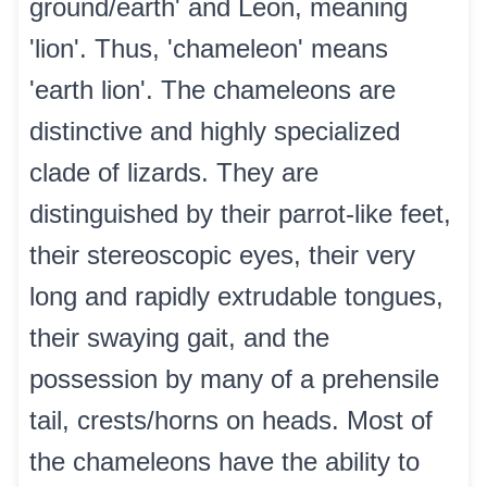
ground/earth' and Leon, meaning
'lion'. Thus, 'chameleon' means
'earth lion'. The chameleons are
distinctive and highly specialized
clade of lizards. They are
distinguished by their parrot-like feet,
their stereoscopic eyes, their very
long and rapidly extrudable tongues,
their swaying gait, and the
possession by many of a prehensile
tail, crests/horns on heads. Most of
the chameleons have the ability to