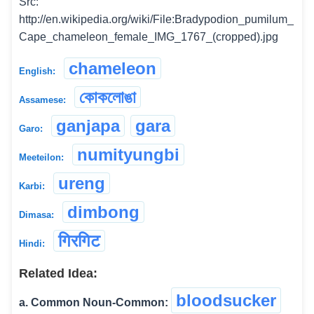
Src:
http://en.wikipedia.org/wiki/File:Bradypodion_pumilum_
Cape_chameleon_female_IMG_1767_(cropped).jpg
chameleon
English:
কোকলোঙা
Assamese:
ganjapa
gara
Garo:
numityungbi
Meeteilon:
ureng
Karbi:
dimbong
Dimasa:
गिरगिट
Hindi:
Related Idea:
bloodsucker
a. Common Noun-Common: