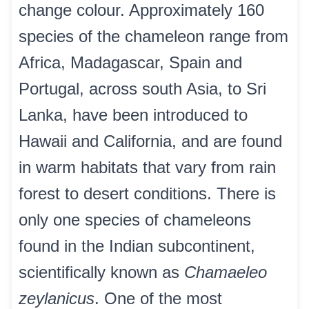
change colour. Approximately 160
species of the chameleon range from
Africa, Madagascar, Spain and
Portugal, across south Asia, to Sri
Lanka, have been introduced to
Hawaii and California, and are found
in warm habitats that vary from rain
forest to desert conditions. There is
only one species of chameleons
found in the Indian subcontinent,
scientifically known as
Chamaeleo
zeylanicus
. One of the most