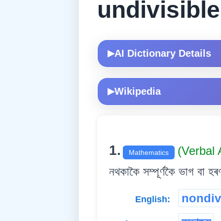
undivisible
AI Dictionary Details
▶
Wikipedia
▶
1.
(Verbal 
Mathematics
নথকাকৈ সম্পূৰ্ণকৈ ভাগ বা হৰ
nondiv
English: