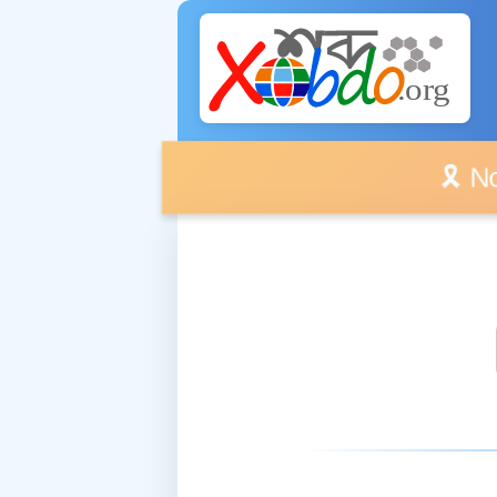
🎗️ No