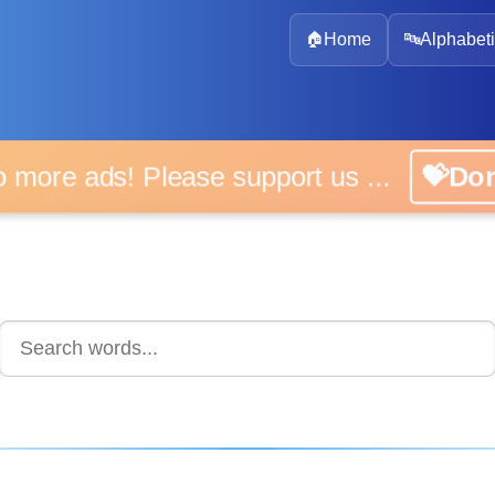
🏠
Home
🔤
Alphabeti
 more ads! Please support us ...
💝D