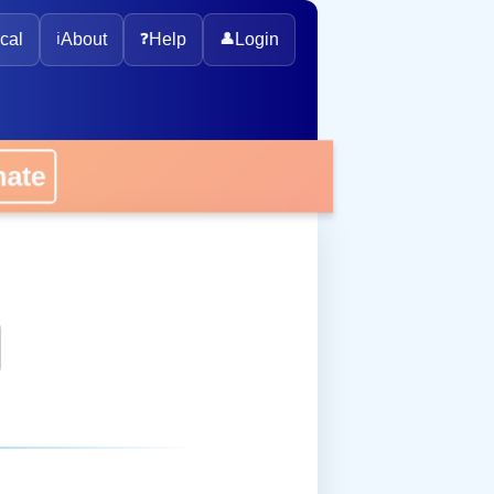
cal
ℹ️
About
❓
Help
👤
Login
onate