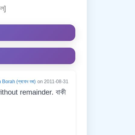
ল]
Borah (প্ৰবোধ বৰা)
on 2011-08-31
ithout remainder. বাকী