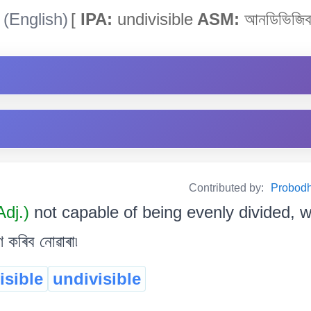
(English)
[
IPA:
undivisible
ASM:
আনডিভিজিব
Contributed by:
Probodh 
Adj.)
not capable of being evenly divided, w
ণ কৰিব নোৱাৰা৷
isible
undivisible