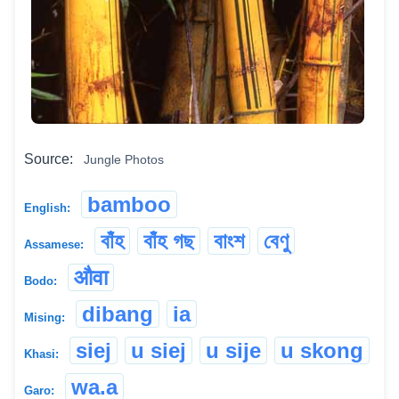
Source:
Jungle Photos
bamboo
English:
বাঁহ
বাঁহ গছ
বাংশ
বেণু
Assamese:
औवा
Bodo:
dibang
ia
Mising:
siej
u siej
u sije
u skong
Khasi:
wa.a
Garo: