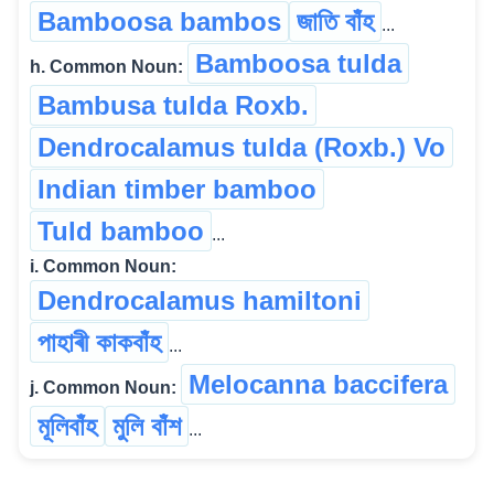
Bamboosa bambos
জাতি বাঁহ
...
Bamboosa tulda
h. Common Noun:
Bambusa tulda Roxb.
Dendrocalamus tulda (Roxb.) Vo
Indian timber bamboo
Tuld bamboo
...
i. Common Noun:
Dendrocalamus hamiltoni
পাহাৰী কাকবাঁহ
...
Melocanna baccifera
j. Common Noun:
মূলিবাঁহ
মুলি বাঁশ
...