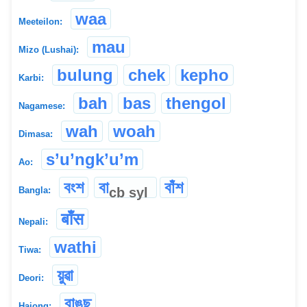
waa
Meeteilon:
mau
Mizo (Lushai):
bulung
chek
kepho
Karbi:
bah
bas
thengol
Nagamese:
wah
woah
Dimasa:
s’u’ngk’u’m
Ao:
বংশ
বা
বাঁশ
cb
syl
Bangla:
बाँस
Nepali:
wathi
Tiwa:
য়ুৱা
Deori:
বাঙছ
Hajong: