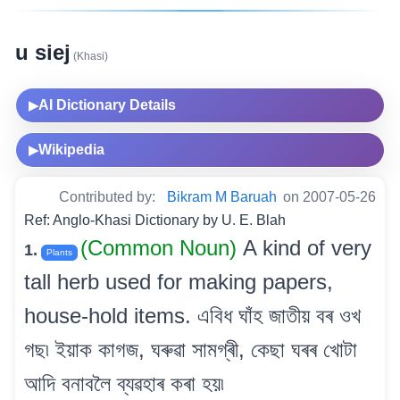
u siej
(Khasi)
AI Dictionary Details
▶
Wikipedia
▶
Contributed by:
Bikram M Baruah
on 2007-05-26
Ref: Anglo-Khasi Dictionary by U. E. Blah
(Common Noun)
A kind of very
1.
Plants
tall herb used for making papers,
house-hold items. এবিধ ঘাঁহ জাতীয় বৰ ওখ
গছ৷ ইয়াক কাগজ, ঘৰুৱা সামগ্ৰী, কেছা ঘৰৰ খোটা
আদি বনাবলৈ ব্যৱহাৰ কৰা হয়৷