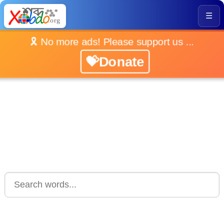
☰
🎗️ No more ads! Please support us ...
💝Donate