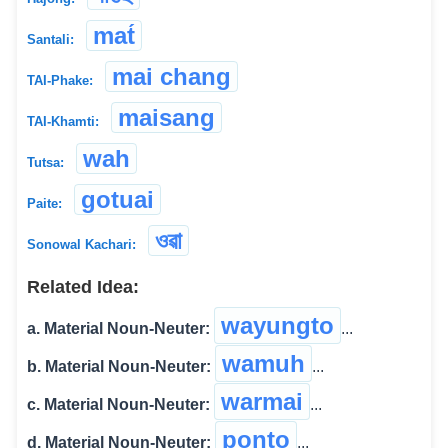
mat́
Santali:
mai chang
TAI-Phake:
maisang
TAI-Khamti:
wah
Tutsa:
gotuai
Paite:
ওৱা
Sonowal Kachari:
Related Idea:
wayungto
a. Material Noun-Neuter:
...
wamuh
b. Material Noun-Neuter:
...
warmai
c. Material Noun-Neuter:
...
ponto
d. Material Noun-Neuter:
...