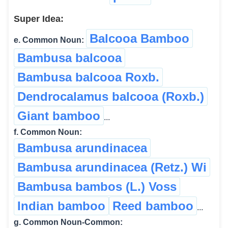
Super Idea:
Balcooa Bamboo
e. Common Noun:
Bambusa balcooa
Bambusa balcooa Roxb.
Dendrocalamus balcooa (Roxb.)
Giant bamboo
...
f. Common Noun:
Bambusa arundinacea
Bambusa arundinacea (Retz.) Wi
Bambusa bambos (L.) Voss
Indian bamboo
Reed bamboo
...
g. Common Noun-Common: