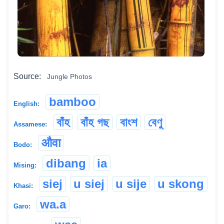
Source:
Jungle Photos
bamboo
English:
বাঁহ
বাঁহ গছ
বাংশ
বেণু
Assamese:
औवा
Bodo:
dibang
ia
Mising:
siej
u siej
u sije
u skong
Khasi:
wa.a
Garo: