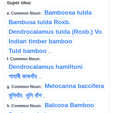
Super Idea:
Bamboosa tulda
e. Common Noun:
Bambusa tulda Roxb.
Dendrocalamus tulda (Roxb.) Vo
Indian timber bamboo
Tuld bamboo
...
f. Common Noun:
Dendrocalamus hamiltoni
পাহাৰী কাকবাঁহ
...
Melocanna baccifera
g. Common Noun:
মূলিবাঁহ
মুলি বাঁশ
...
Balcooa Bamboo
h. Common Noun: