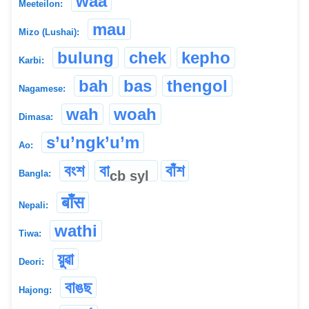
waa
Meeteilon:
mau
Mizo (Lushai):
bulung
chek
kepho
Karbi:
bah
bas
thengol
Nagamese:
wah
woah
Dimasa:
s’u’ngk’u’m
Ao:
বংশ
বা
বাঁশ
cb
syl
Bangla:
बाँस
Nepali:
wathi
Tiwa:
য়ুৱা
Deori:
বাঙছ
Hajong: