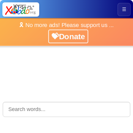
☰
🎗️ No more ads! Please support us ...
💝Donate