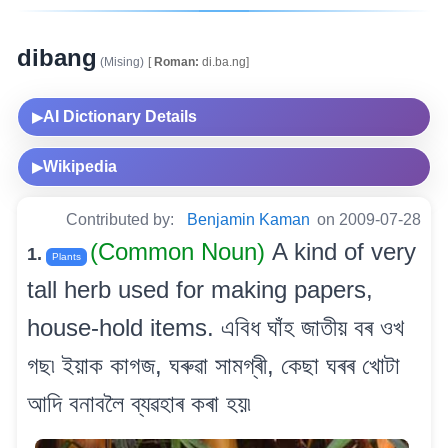
dibang
(Mising)
[
Roman:
di.ba.ng]
AI Dictionary Details
▶
Wikipedia
▶
Contributed by:
Benjamin Kaman
on 2009-07-28
(Common Noun)
A kind of very
1.
Plants
tall herb used for making papers,
house-hold items. এবিধ ঘাঁহ জাতীয় বৰ ওখ
গছ৷ ইয়াক কাগজ, ঘৰুৱা সামগ্ৰী, কেছা ঘৰৰ খোটা
আদি বনাবলৈ ব্যৱহাৰ কৰা হয়৷