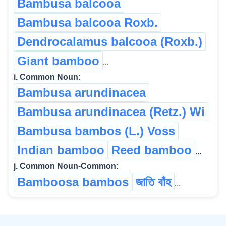
Bambusa balcooa
Bambusa balcooa Roxb.
Dendrocalamus balcooa (Roxb.)
Giant bamboo
...
i. Common Noun:
Bambusa arundinacea
Bambusa arundinacea (Retz.) Wi
Bambusa bambos (L.) Voss
Indian bamboo
Reed bamboo
...
j. Common Noun-Common:
Bamboosa bambos
জাতি বাঁহ
...