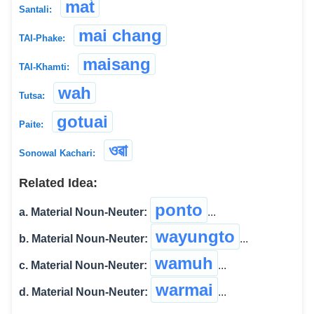
mat́
Santali:
mai chang
TAI-Phake:
maisang
TAI-Khamti:
wah
Tutsa:
gotuai
Paite:
ওৱা
Sonowal Kachari:
Related Idea:
ponto
a. Material Noun-Neuter:
...
wayungto
b. Material Noun-Neuter:
...
wamuh
c. Material Noun-Neuter:
...
warmai
d. Material Noun-Neuter:
...