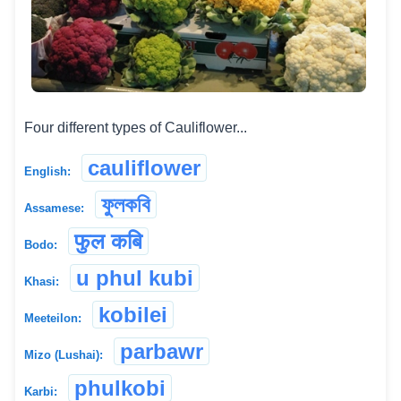
Four different types of Cauliflower...
cauliflower
English:
ফুলকবি
Assamese:
फुल कबि
Bodo:
u phul kubi
Khasi:
kobilei
Meeteilon:
parbawr
Mizo (Lushai):
phulkobi
Karbi: