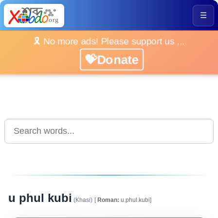
☰
🎗️ No more ads! Please support us ...
💝Donate
u phul kubi
(Khasi)
[
Roman:
u.phul.kubi]