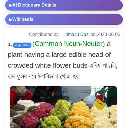
AI Dictionary Details
▶
Wikipedia
▶
Contributed by:
Himasri Das
on 2023-06-06
(Common Noun-Neuter)
a
1.
Vegetables
plant having a large edible head of
crowded white flower buds এবিধ পাছলি,
যাৰ ফুলৰ দৰে উপৰিভাগ খোৱা হয়৷