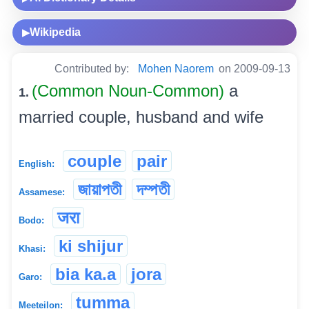
Wikipedia
▶
Contributed by:
Mohen Naorem
on 2009-09-13
(Common Noun-Common)
a
1.
married couple, husband and wife
couple
pair
English:
জায়াপতী
দম্পতী
Assamese:
जरा
Bodo:
ki shijur
Khasi:
bia ka.a
jora
Garo:
tumma
Meeteilon: