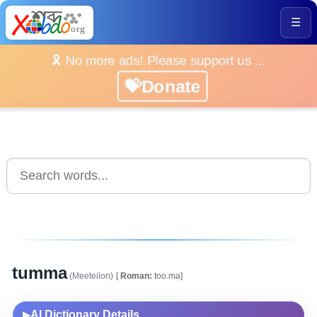
☰
🎗️ No more ads! Please support us ...
💝Donate
tumma
(Meeteilon)
[
Roman:
too.ma]
AI Dictionary Details
▶