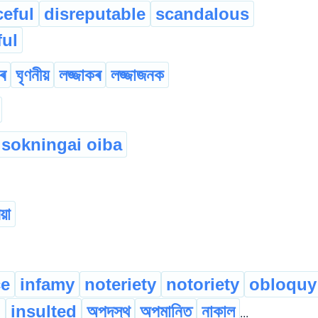
ceful
disreputable
scandalous
ul
ৰ
ঘৃণনীয়
লজ্জাকৰ
লজ্জাজনক
 sokningai oiba
য়া
ce
infamy
noteriety
notoriety
obloquy
d
insulted
অপদস্থ
অপমানিত
নাকাল
...