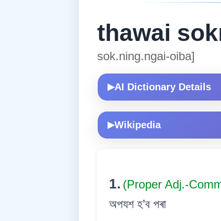
thawai sok
sok.ning.ngai-oiba]
AI Dictionary Details
▶
Wikipedia
▶
1.
(Proper Adj.-Com
অপযশ হ’ব পৰা