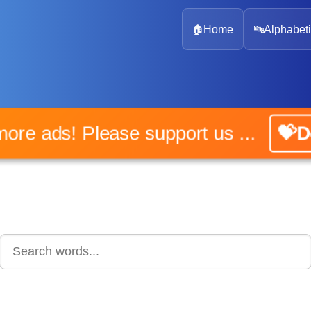
🏠
Home
🔤
Alphabeti
No more ads! Please support us ...
💝Do