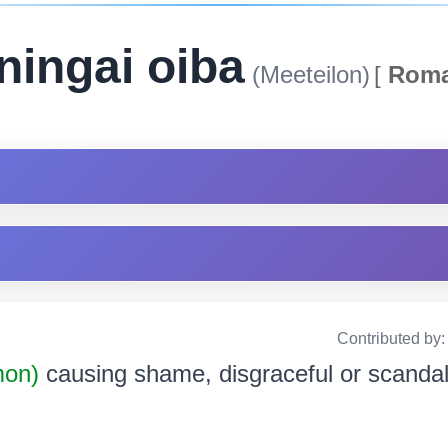
ningai oiba
(Meeteilon)
[
Roma
Contributed by
mon)
causing shame, disgraceful or scandalou