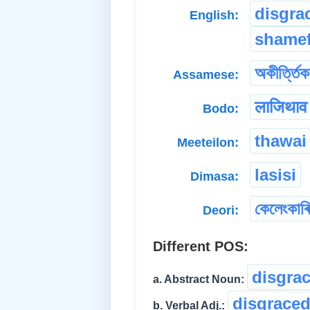
disgra
English:
shamef
অকীৰ্ত্তিক
Assamese:
लाजिथाव
Bodo:
thawai
Meeteilon:
lasisi
Dimasa:
কেলেংকাৰি
Deori:
Different POS:
disgra
a. Abstract Noun:
disgrace
b. Verbal Adj.: