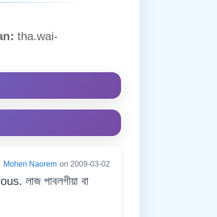
n:
tha.wai-
:
Mohen Naorem
on 2009-03-02
s. লাজ পাবলগীয়া বা