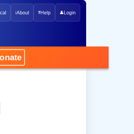
cal
ℹ️
About
❓
Help
👤
Login
nate