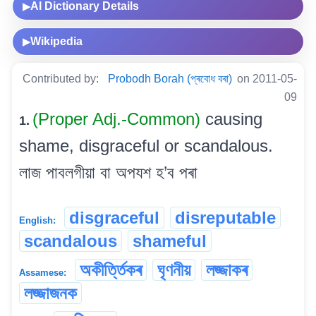
AI Dictionary Details
▶
Wikipedia
▶
Contributed by:
Probodh Borah (প্ৰবোধ বৰা)
on 2011-05-
09
(Proper Adj.-Common)
causing
1.
shame, disgraceful or scandalous.
লাজ পাবলগীয়া বা অপযশ হ’ব পৰা
disgraceful
disreputable
English:
scandalous
shameful
অকীৰ্ত্তিকৰ
ঘৃণনীয়
লজ্জাকৰ
Assamese:
লজ্জাজনক