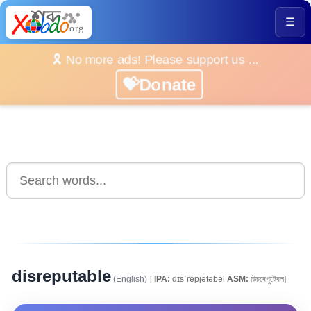
☰
🎗️ No more ads! Please support us ...
💝Donate
disreputable
(English)
[
IPA:
dɪsˈrepjətəbəl
ASM:
ডিচৰেপুটেবল]