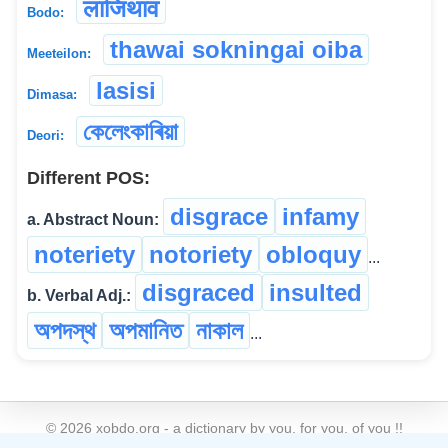
लाजिथाव
Bodo:
thawai sokningai oiba
Meeteilon:
lasisi
Dimasa:
কেলেংকাৰিয়া
Deori:
Different POS:
disgrace
infamy
a. Abstract Noun:
noteriety
notoriety
obloquy
...
disgraced
insulted
b. Verbal Adj.:
অপদস্থ
অপমানিত
নাকাল
...
©
2026
xobdo.org - a dictionary by you, for you, of you !!