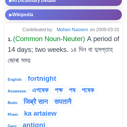
AI Dictionary Details
▶
Wikipedia
▶
Contributed by:
Mohen Naorem
on 2009-03-31
(Common Noun-Neuter)
A period of
1.
14 days; two weeks. ১৪ দিন বা দুসপ্তাহ
জোৰা সময়
fortnight
English:
এপষেক
পক্ষ
পষ
পষেক
Assamese:
जिब्रै सान
सपतानै
Bodo:
ka artaiew
Khasi:
antigni
Garo: