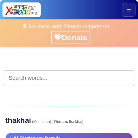
☰
🎗️ No more ads! Please support us ...
💝Donate
thakhai
(Meeteilon)
[
Roman:
tha.khai]