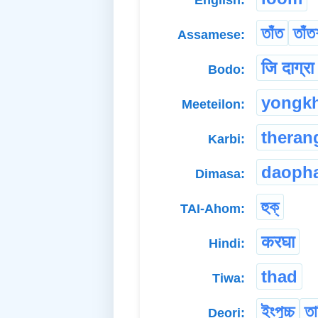
তাঁত
তাঁত
Assamese:
जि दाग्र
Bodo:
yongk
Meeteilon:
theran
Karbi:
daoph
Dimasa:
হুক্
TAI-Ahom:
करघा
Hindi:
thad
Tiwa:
ইংপুচ্চ
তা
Deori: