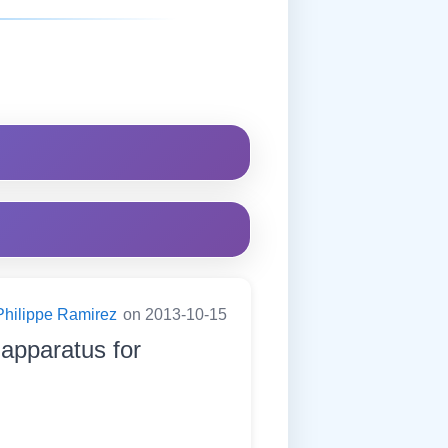
Philippe Ramirez
on 2013-10-15
apparatus for