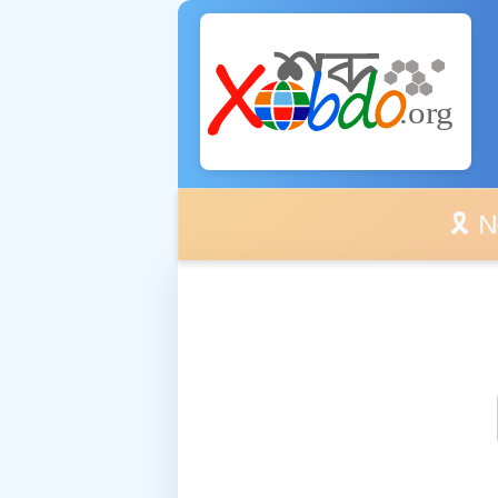
🎗️ No