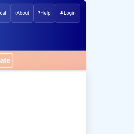
cal
ℹ️
About
❓
Help
👤
Login
onate