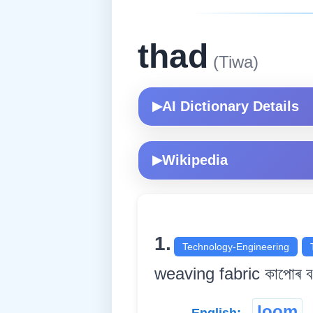
thad
(Tiwa)
AI Dictionary Details
▶
Wikipedia
▶
1.
Technology-Engineering
weaving fabric কাপোৰ ববল
loom
English: