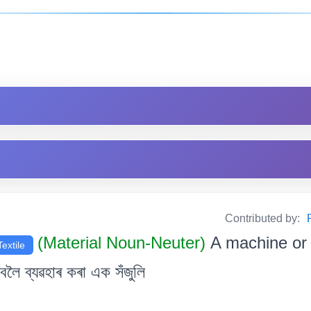
Contributed by:
(Material Noun-Neuter)
A machine or 
Textile
ৈ ব্যৱহাৰ কৰা এক সঁজুলি