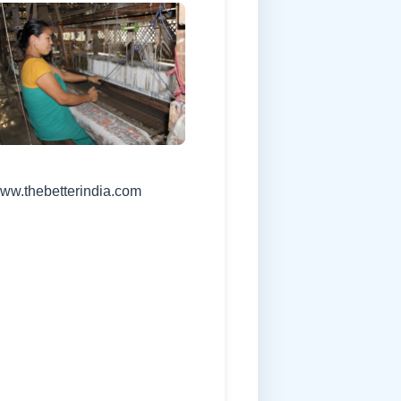
www.thebetterindia.com