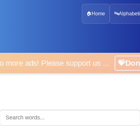
🏠
Home
🔤
Alphabeti
 more ads! Please support us ...
💝D