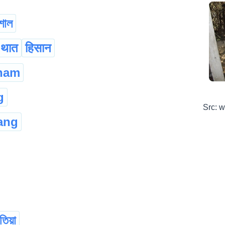
শাল
ा थात
हिसान
ham
g
Src: 
ang
তিয়া