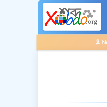
🎗️ No