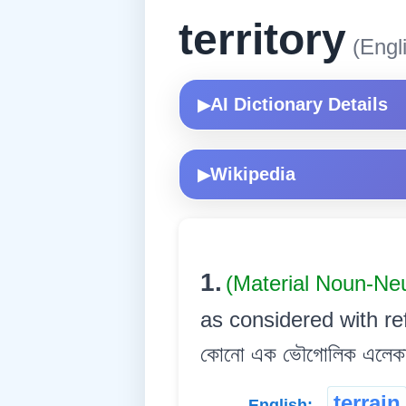
territory
(Engl
AI Dictionary Details
▶
Wikipedia
▶
1.
(Material Noun-Ne
as considered with ref
কোনো এক ভৌগোলিক এলেক
terrain
English: