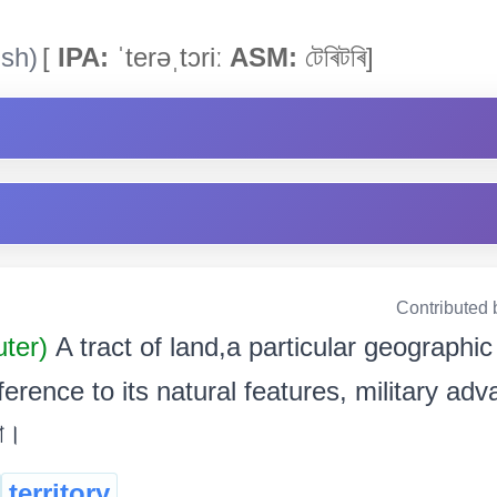
ish)
[
IPA:
ˈterəˌtɔriː
ASM:
টেৰিটৰি]
Contributed 
uter)
A tract of land,a particular geographic
erence to its natural features, military adv
া।
territory