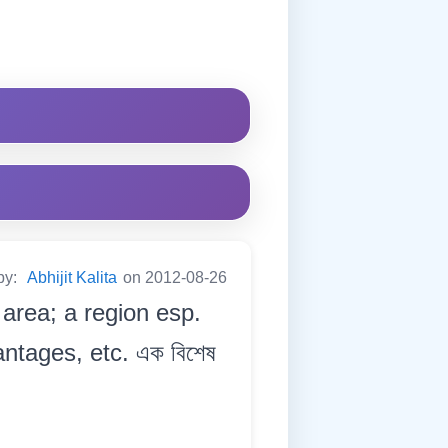
by:
Abhijit Kalita
on 2012-08-26
 area; a region esp.
antages, etc. এক বিশেষ