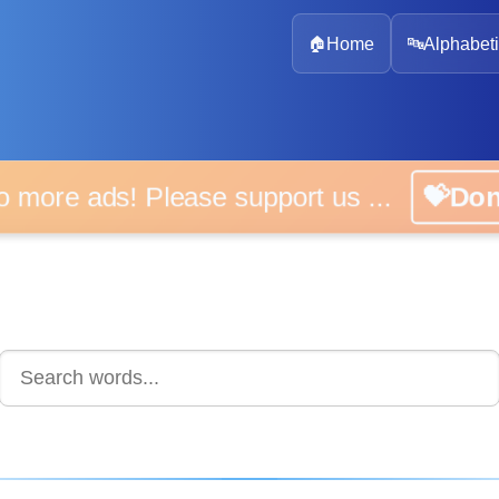
🏠
Home
🔤
Alphabeti
 more ads! Please support us ...
💝D