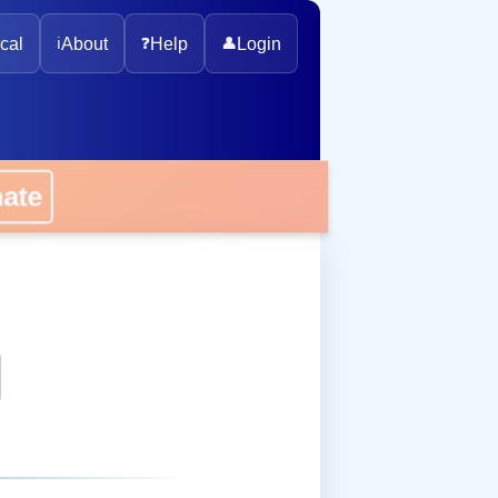
cal
ℹ️
About
❓
Help
👤
Login
onate