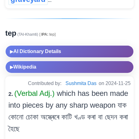
...
tep
(TAI-Khamti)
[
IPA:
tep]
AI Dictionary Details
▶
Wikipedia
▶
Contributed by:
Sushmita Das
on 2024-11-25
(Verbal Adj.)
which has been made
2.
into pieces by any sharp weapon যাক
কোনো চোকা অস্ত্ৰেৰে কাটি খণ্ড কৰা বা ছেদন কৰা
হৈছে