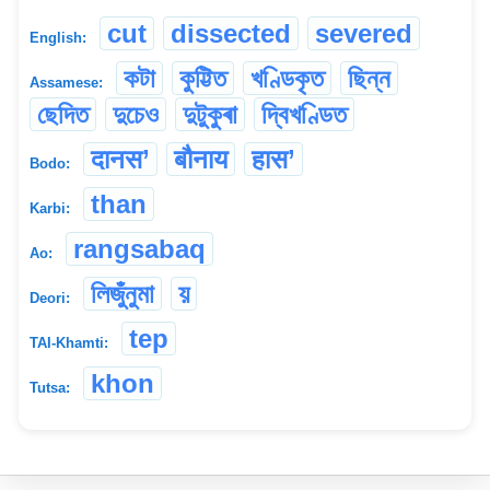
cut
dissected
severed
English:
কটা
কুট্টিত
খণ্ডিকৃত
ছিন্ন
Assamese:
ছেদিত
দুচেও
দুটুকুৰা
দ্বিখণ্ডিত
दानस’
बौनाय
हास’
Bodo:
than
Karbi:
rangsabaq
Ao:
লিজুঁনুমা
য়
Deori:
tep
TAI-Khamti:
khon
Tutsa: