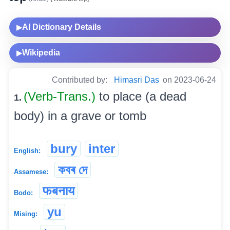
AI Dictionary Details
▶
Wikipedia
▶
Contributed by:
Himasri Das
on 2023-06-24
(Verb-Trans.)
to place (a dead
1.
body) in a grave or tomb
bury
inter
English:
কবৰ দে
Assamese:
फबनाय
Bodo:
yu
Mising: