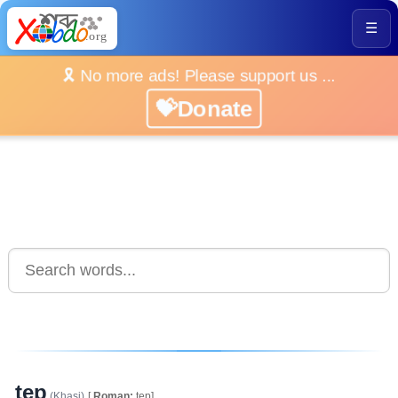
☰
🎗️ No more ads! Please support us ...
💝Donate
tep
(Khasi)
[
Roman:
tep]