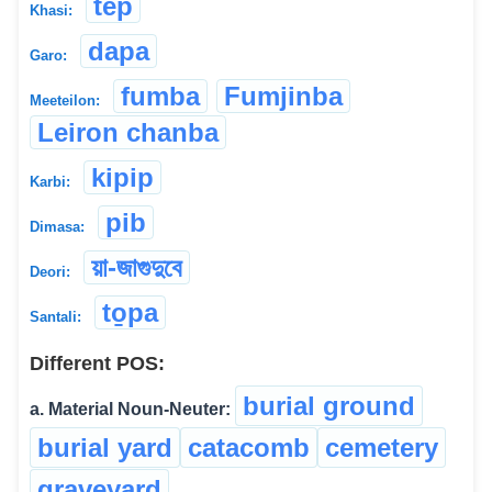
tep
Khasi:
dapa
Garo:
fumba
Fumjinba
Meeteilon:
Leiron chanba
kipip
Karbi:
pib
Dimasa:
য়া-জাগুদুবে
Deori:
to̱pa
Santali:
Different POS:
burial ground
a. Material Noun-Neuter:
burial yard
catacomb
cemetery
graveyard