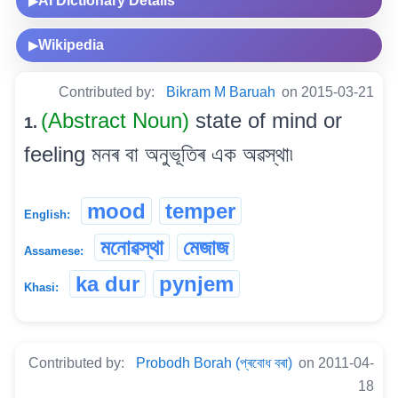
AI Dictionary Details
▶
Wikipedia
▶
Contributed by:
Bikram M Baruah
on 2015-03-21
(Abstract Noun)
state of mind or
1.
feeling মনৰ বা অনুভূতিৰ এক অৱস্থা৷
mood
temper
English:
মনোৱস্থা
মেজাজ
Assamese:
ka dur
pynjem
Khasi:
Contributed by:
Probodh Borah (প্ৰবোধ বৰা)
on 2011-04-
18