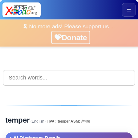
☰
🎗️ No more ads! Please support us ...
💝Donate
temper
(English)
[
IPA:
ˈtempər
ASM:
টেম্পাৰ]