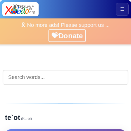
☰
🎗️ No more ads! Please support us ...
💝Donate
te`ot
(Karbi)