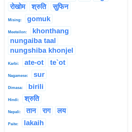
रोखोम
श्रुति
सुफिन
gomuk
Mising:
khonthang
Meeteilon:
nungaiba taal
nungshiba khonjel
ate-ot
te`ot
Karbi:
sur
Nagamese:
birili
Dimasa:
श्रुति
Hindi:
तान
राग
लय
Nepali:
lakaih
Paite: