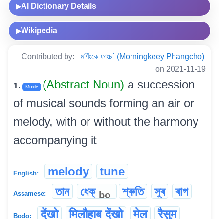
AI Dictionary Details
▶
Wikipedia
▶
Contributed by:
মৰ্ণিংকে ফাংচ` (Morningkeey Phangcho)
on 2021-11-19
(Abstract Noun)
a succession
1.
Music
of musical sounds forming an air or
melody, with or without the harmony
accompanying it
melody
tune
English:
তান
ধেক্
শ্ৰুতি
সুৰ
ৰাগ
bo
Assamese:
देंखो
मिलौहाब देंखो
मेल
रैसुम
Bodo: