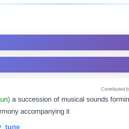
Contributed 
oun)
a succession of musical sounds formin
harmony accompanying it
y
tune