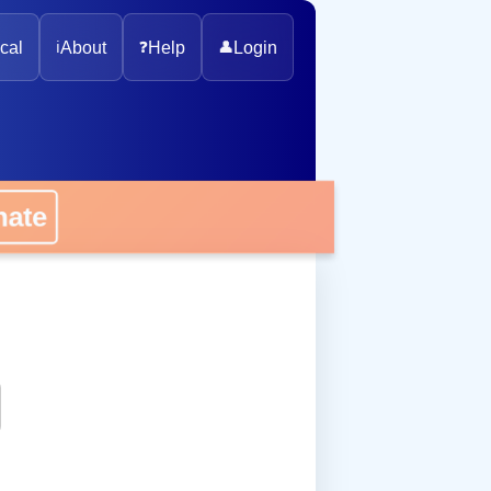
cal
ℹ️
About
❓
Help
👤
Login
onate