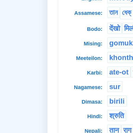
তান
ধেক
Assamese:
देंखो
मिल
Bodo:
gomuk
Mising:
khont
Meeteilon:
ate-ot
Karbi:
sur
Nagamese:
birili
Dimasa:
श्रुति
Hindi:
तान
राग
Nepali: