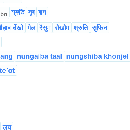
্
শ্ৰুতি
সুৰ
ৰাগ
bo
ौहाब देंखो
मेल
रैसुम
रोखोम
श्रुति
सुफिन
hang
nungaiba taal
nungshiba khonjel
te`ot
लय