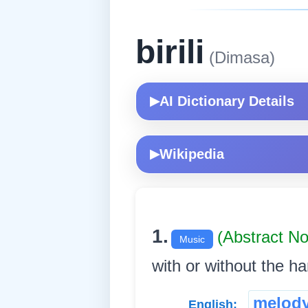
birili
(Dimasa)
AI Dictionary Details
▶
Wikipedia
▶
1.
(Abstract N
Music
with or without the 
melod
English: