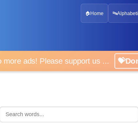
🏠
Home
🔤
Alphabeti
 more ads! Please support us ...
💝D