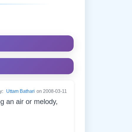
by:
Uttam Bathari
on 2008-03-11
g an air or melody,