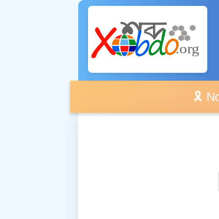
🎗️ No