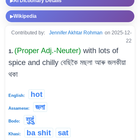
AI Dictionary Details
▶
Wikipedia
▶
Contributed by:
Jennifer Akhtar Rohman
on 2025-12-
22
(Proper Adj.-Neuter)
with lots of
1.
spice and chilly বেছিকৈ মছলা আৰু জলকীয়া
থকা
hot
English:
জলা
Assamese:
गुदुं
Bodo:
ba shit
sat
Khasi: