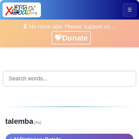
☰
🎗️ No more ads! Please support us ...
💝Donate
talemba
(Ao)