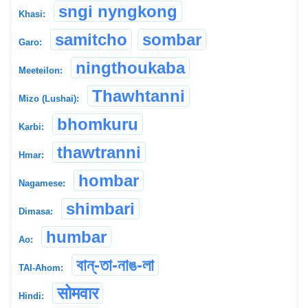
sngi nyngkong
Khasi:
samitcho
sombar
Garo:
ningthoukaba
Meeteilon:
Thawhtanni
Mizo (Lushai):
bhomkuru
Karbi:
thawtranni
Hmar:
hombar
Nagamese:
shimbari
Dimasa:
humbar
Ao:
বান্-তা-নাঙ-লা
TAI-Ahom:
सोमवार
Hindi: