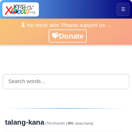
☰
🎗️ No more ads! Please support us ...
💝Donate
talang-kana
(TAI-Khamti)
[
IPA:
talaŋ kana]