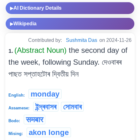
AI Dictionary Details
▶
Wikipedia
▶
Contributed by:
Sushmita Das
on 2024-11-26
(Abstract Noun)
the second day of
1.
the week, following Sunday. দেওবাৰৰ
পাছত সপ্তাহটোৰ দ্বিতীয় দিন
monday
English:
ইন্দ্ৰবাসৰ
সোমবাৰ
Assamese:
समबार
Bodo:
akon longe
Mising: