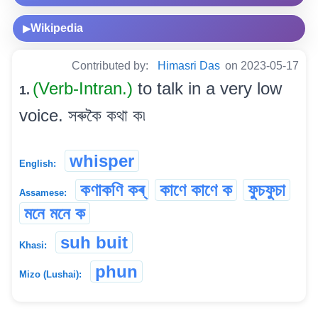
Wikipedia
▶
Contributed by:
Himasri Das
on 2023-05-17
(Verb-Intran.)
to talk in a very low
1.
voice. সৰুকৈ কথা ক৷
whisper
English:
কণাকণি কৰ্
কাণে কাণে ক
ফুচফুচা
Assamese:
মনে মনে ক
suh buit
Khasi:
phun
Mizo (Lushai):