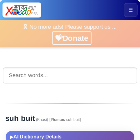
☰
🎗️ No more ads! Please support us ...
💝Donate
suh buit
(Khasi)
[
Roman:
suh.buit]
AI Dictionary Details
▶