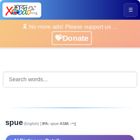
☰
🎗️ No more ads! Please support us ...
💝Donate
spue
(English)
[
IPA:
spue
ASM:
স্পুে]