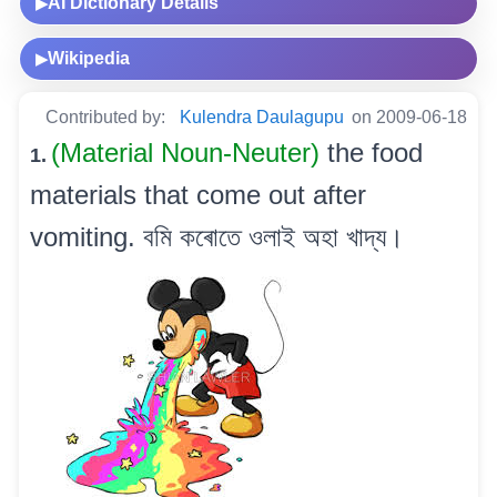
AI Dictionary Details
▶
Wikipedia
▶
Contributed by:
Kulendra Daulagupu
on 2009-06-18
(Material Noun-Neuter)
the food
1.
materials that come out after
vomiting. বমি কৰোতে ওলাই অহা খাদ্য।