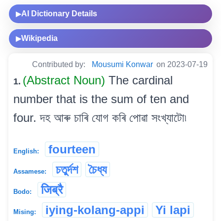
AI Dictionary Details
▶
Wikipedia
▶
Contributed by:
Mousumi Konwar
on 2023-07-19
(Abstract Noun)
The cardinal
1.
number that is the sum of ten and
four. দহ আৰু চাৰি যোগ কৰি পোৱা সংখ্যাটো৷
fourteen
English:
চতুৰ্দশ
চৈধ্য
Assamese:
जिब्रै
Bodo:
iying-kolang-appi
Yi lapi
Mising: