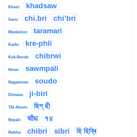
khadsaw
Khasi:
chi.bri
chi’bri
Garo:
taramari
Meeteilon:
kre-phli
Karbi:
chibrwi
Kok-Borok:
sawmpali
Hmar:
soudo
Nagamese:
ji-biri
Dimasa:
ছিপ্ ছী
TAI-Ahom:
चौध
१४
Nepali:
chibri
sibri
ছি ছিব্ৰি
Rabha: