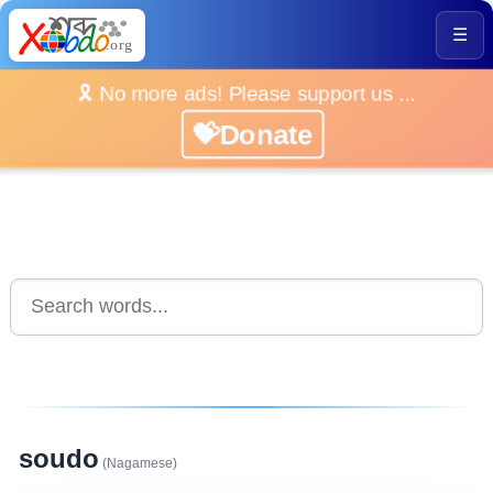
☰
🎗️ No more ads! Please support us ...
💝Donate
soudo
(Nagamese)