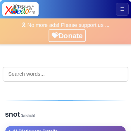
☰
🎗️ No more ads! Please support us ...
💝Donate
snot
(English)