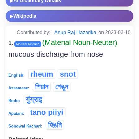
AI Dictionary Details
▶
Wikipedia
▶
Contributed by:
Anup Raj Hazarika
on 2023-03-10
(Material Noun-Neuter)
1.
Medical Science
mucous discharge from nose
rheum
snot
English:
শিয়ান
শেঙুন
Assamese:
गुंग्राइ
Bodo:
tano piiyi
Apatani:
হিঙনি
Sonowal Kachari: