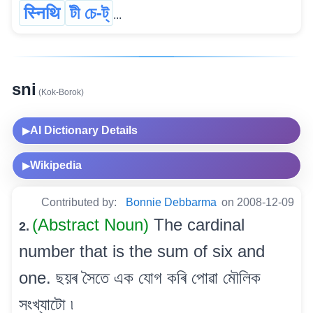
स्निथि
টী চে-ট্
...
sni
(Kok-Borok)
AI Dictionary Details
▶
Wikipedia
▶
Contributed by:
Bonnie Debbarma
on 2008-12-09
(Abstract Noun)
The cardinal
2.
number that is the sum of six and
one. ছয়ৰ সৈতে এক যোগ কৰি পোৱা মৌলিক
সংখ্যাটো ৷