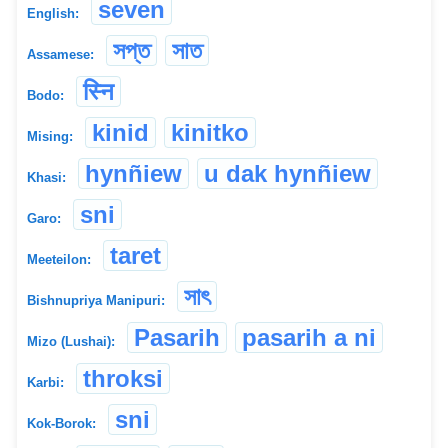
seven
English:
সপ্ত
সাত
Assamese:
स्नि
Bodo:
kinid
kinitko
Mising:
hynñiew
u dak hynñiew
Khasi:
sni
Garo:
taret
Meeteilon:
সাৎ
Bishnupriya Manipuri:
Pasarih
pasarih a ni
Mizo (Lushai):
throksi
Karbi:
sni
Kok-Borok: