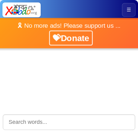
☰
🎗️ No more ads! Please support us ...
💝Donate