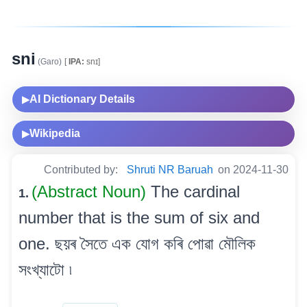
sni
(Garo)
[
IPA:
snɪ]
AI Dictionary Details
▶
Wikipedia
▶
Contributed by:
Shruti NR Baruah
on 2024-11-30
(Abstract Noun)
The cardinal
1.
number that is the sum of six and
one. ছয়ৰ সৈতে এক যোগ কৰি পোৱা মৌলিক
সংখ্যাটো ৷