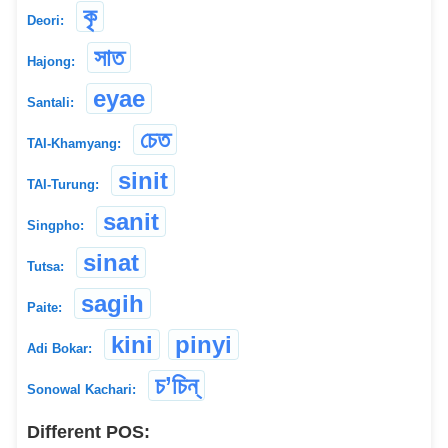
কৃ
Deori:
সাত
Hajong:
eyae
Santali:
চেত
TAI-Khamyang:
sinit
TAI-Turung:
sanit
Singpho:
sinat
Tutsa:
sagih
Paite:
kini
pinyi
Adi Bokar:
চ’চিন্
Sonowal Kachari:
Different POS: