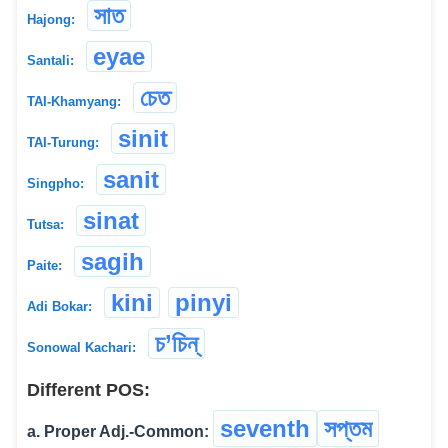
সাত
Hajong:
eyae
Santali:
চেত
TAI-Khamyang:
sinit
TAI-Turung:
sanit
Singpho:
sinat
Tutsa:
sagih
Paite:
kini
pinyi
Adi Bokar:
চ’চিন্
Sonowal Kachari:
Different POS:
seventh
সপ্তম
a. Proper Adj.-Common: