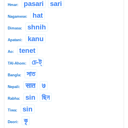
pasari
sari
Hmar:
hat
Nagamese:
shnih
Dimasa:
kanu
Apatani:
tenet
Ao:
চে-ট্
TAI-Ahom:
সাত
Bangla:
सात
७
Nepali:
sin
ছিন
Rabha:
sin
Tiwa:
কৃ
Deori: