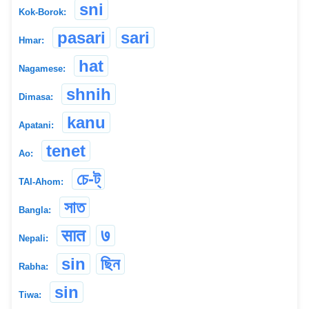
sni
Kok-Borok:
pasari
sari
Hmar:
hat
Nagamese:
shnih
Dimasa:
kanu
Apatani:
tenet
Ao:
চে-ট্
TAI-Ahom:
সাত
Bangla:
सात
७
Nepali:
sin
ছিন
Rabha:
sin
Tiwa: