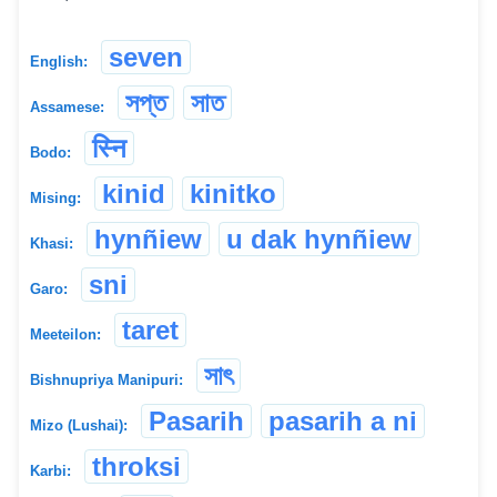
seven
English:
সপ্ত
সাত
Assamese:
स्नि
Bodo:
kinid
kinitko
Mising:
hynñiew
u dak hynñiew
Khasi:
sni
Garo:
taret
Meeteilon:
সাৎ
Bishnupriya Manipuri:
Pasarih
pasarih a ni
Mizo (Lushai):
throksi
Karbi: