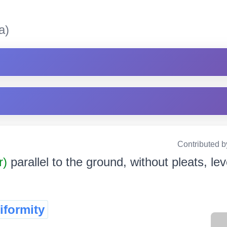
a)
Contributed b
r)
parallel to the ground, without pleats, level
iformity