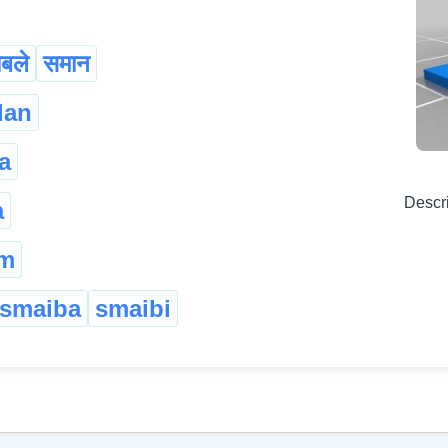
ाबले
समान
dan
a
Descr
a
am
smaiba
smaibi