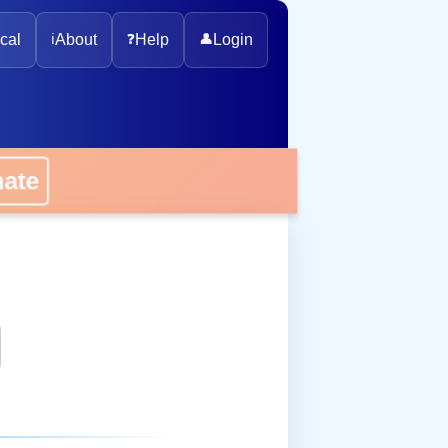
cal
ℹ️
About
❓
Help
👤
Login
onate