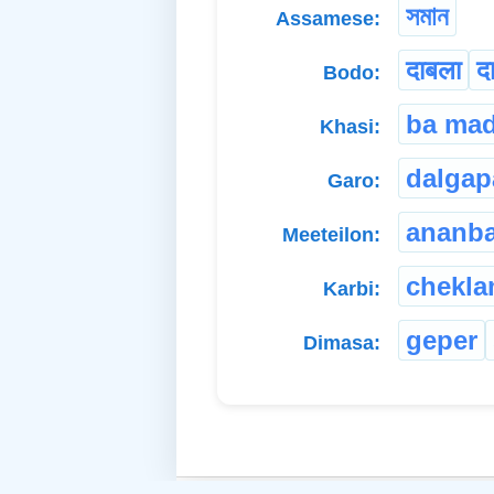
সমান
Assamese:
दाबला
द
Bodo:
ba ma
Khasi:
dalgap
Garo:
ananb
Meeteilon:
chekl
Karbi:
geper
Dimasa: