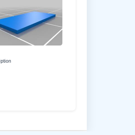
iption