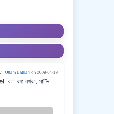
y:
Uttam Bathari
on 2009-04-19
. খলা-বমা নথকা, মাটিৰ