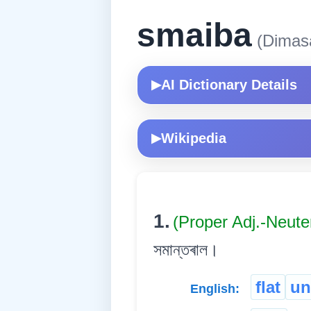
smaiba
(Dimas
AI Dictionary Details
▶
Wikipedia
▶
1.
(Proper Adj.-Neute
সমান্তৰাল।
flat
un
English: