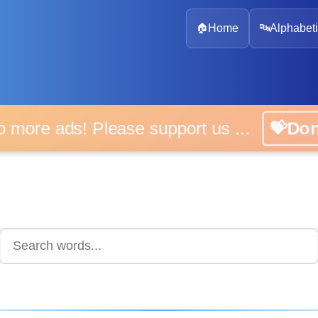
🏠
Home
🔤
Alphabeti
 more ads! Please support us ...
💝D