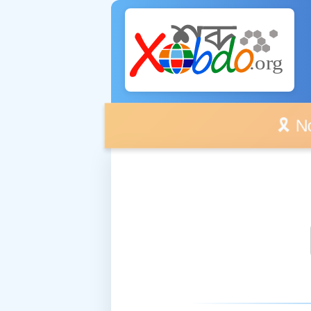
🎗️ No