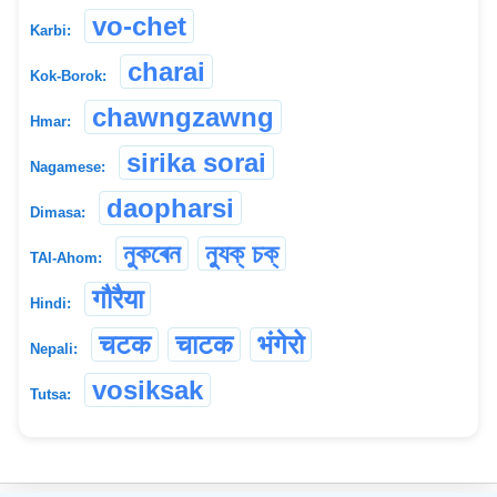
vo-chet
Karbi:
charai
Kok-Borok:
chawngzawng
Hmar:
sirika sorai
Nagamese:
daopharsi
Dimasa:
নুকৰেন
ন্যুক্ চক্
TAI-Ahom:
गौरैया
Hindi:
चटक
चाटक
भंगेरो
Nepali:
vosiksak
Tutsa: