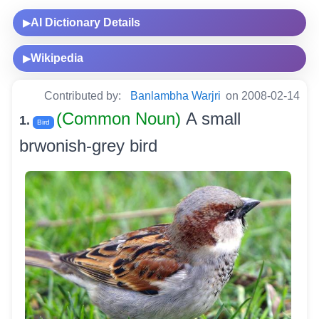
AI Dictionary Details
▶
Wikipedia
▶
Contributed by:
Banlambha Warjri
on 2008-02-14
(Common Noun)
A small
1.
Bird
brwonish-grey bird