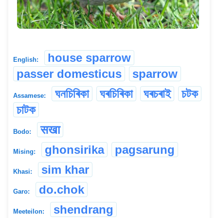
house sparrow
English:
passer domesticus
sparrow
ঘনচিৰিকা
ঘৰচিৰিকা
ঘৰচৰাই
চটক
Assamese:
চাটক
सखा
Bodo:
ghonsirika
pagsarung
Mising:
sim khar
Khasi:
do.chok
Garo:
shendrang
Meeteilon: