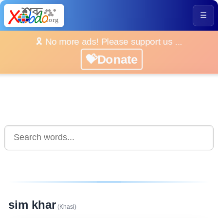
☰
🎗️ No more ads! Please support us ...
💝Donate
sim khar
(Khasi)