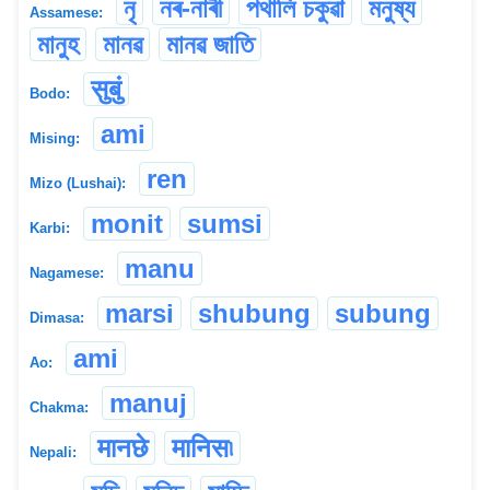
নৃ
নৰ-নাৰী
পথালি চকুৱা
মনুষ্য
Assamese:
মানুহ
মানৱ
মানৱ জাতি
सुबुं
Bodo:
ami
Mising:
ren
Mizo (Lushai):
monit
sumsi
Karbi:
manu
Nagamese:
marsi
shubung
subung
Dimasa:
ami
Ao:
manuj
Chakma:
मानछे
मानिस৷
Nepali: