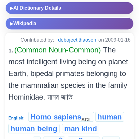
AI Dictionary Details
▶
Wikipedia
▶
Contributed by:
debojeet thaosen
on 2009-01-16
(Common Noun-Common)
The
1.
most intelligent living being on planet
Earth, bipedal primates belonging to
the mammalian species in the family
Hominidae. মানৱ জাতি
Homo sapiens
human
sci
English:
human being
man kind