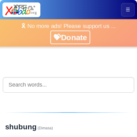
☰
🎗️ No more ads! Please support us ...
💝Donate
shubung
(Dimasa)